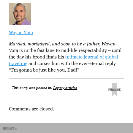
Wayan Vota
Married, mortgaged, and soon to be a father, Wayan
Vota is in the fast lane to mid-life respectability – until
the day his brood finds his
intimate journal of global
traveling
and curses him with the ever-eternal reply
“I’m gonna be just like you, Dad!”
This entry was posted in:
Legacy articles
Comments are closed.
NAVIGATE »