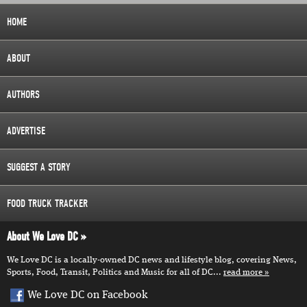
HOME
ABOUT
AUTHORS
ADVERTISE
SUGGEST A STORY
FOOD TRUCK TRACKER
About We Love DC
We Love DC is a locally-owned DC news and lifestyle blog, covering News,
Sports, Food, Transit, Politics and Music for all of DC...
read more
We Love DC on Facebook