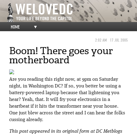
HOME
▼
2:02 AM
17 JUL 2005
Boom! There goes your
motherboard
Are you reading this right now, at 9pm on Saturday
night, in Washington DC? If so, you better be using a
battery-powered laptop because that lightening you
hear? Yeah, that. It will fry your electronics in a
heartbeat if it hits the transformer near your house.
One just blew across the street and I can hear the folks
cussing already.
This post appeared in its original form at DC Metblogs