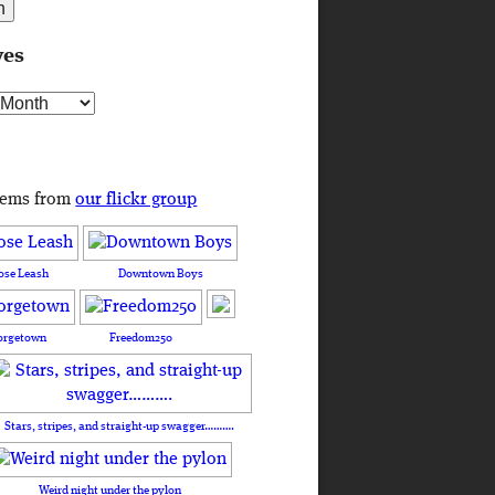
ves
s
tems from
our flickr group
ose Leash
Downtown Boys
orgetown
Freedom250
Stars, stripes, and straight-up swagger……….
Weird night under the pylon