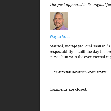
This post appeared in its original f
Wayan Vota
Married, mortgaged, and soon to be a
respectability – until the day his b
curses him with the ever-eternal re
This entry was posted in:
Legacy articles
Comments are closed.