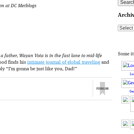
orm at DC Metblogs
Archi
Archive
Some i
 father, Wayan Vota is in the fast lane to mid-life
rood finds his
intimate journal of global traveling
and
ply “I’m gonna be just like you, Dad!”
Lo
Ge