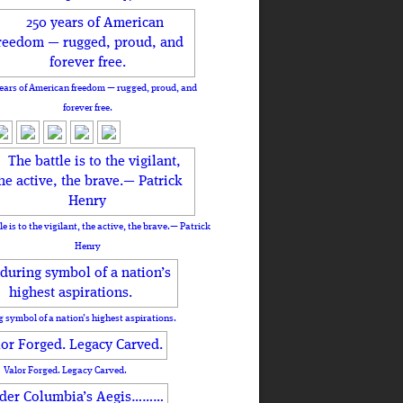
ears of American freedom — rugged, proud, and
forever free.
le is to the vigilant, the active, the brave.— Patrick
Henry
 symbol of a nation’s highest aspirations.
Valor Forged. Legacy Carved.