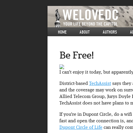
HOME
ABOUT
AUTHORS
A
Be Free!
I can’t enjoy it today, but apparentl
District-based
TechAssist
says they 
and the coverage may work on surr
Allied Telecom Group, Jurys Doyle 
TechAssist does not have plans to m
If you’re in Dupont Circle, do a wif
fast and open the connection is, an
Dupont Circle of Life
can really com