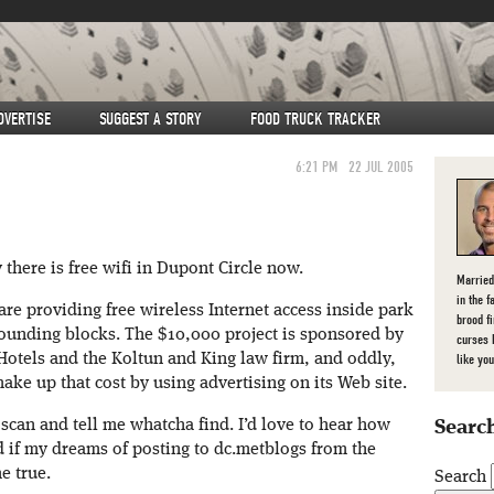
DVERTISE
SUGGEST A STORY
FOOD TRUCK TRACKER
6:21 PM
22 JUL 2005
y there is free wifi in Dupont Circle now.
Married
in the f
are providing free wireless Internet access inside park
brood f
ounding blocks. The $10,000 project is sponsored by
curses 
Hotels and the Koltun and King law firm, and oddly,
like you
ake up that cost by using advertising on its Web site.
i scan and tell me whatcha find. I’d love to hear how
Search
d if my dreams of posting to dc.metblogs from the
e true.
Search