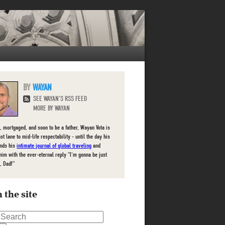
WAYAN
SEE WAYAN'S RSS FEED
MORE BY WAYAN
, mortgaged, and soon to be a father, Wayan Vota is
ast lane to mid-life respectability - until the day his
inds his
intimate journal of global traveling
and
him with the ever-eternal reply "I'm gonna be just
, Dad!"
 the site