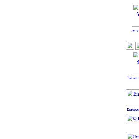
250 y
The batt
Enduring