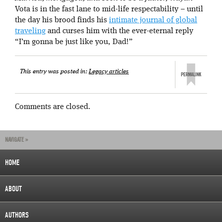
Vota is in the fast lane to mid-life respectability – until
the day his brood finds his
intimate journal of global
traveling
and curses him with the ever-eternal reply
“I’m gonna be just like you, Dad!”
This entry was posted in:
Legacy articles
Comments are closed.
NAVIGATE »
HOME
ABOUT
AUTHORS