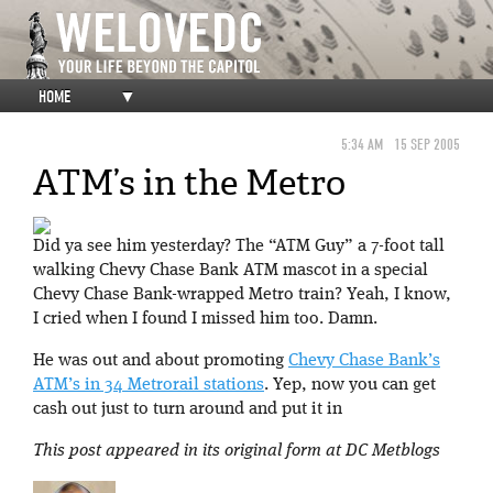
HOME
▼
5:34 AM
15 SEP 2005
ATM’s in the Metro
Did ya see him yesterday? The “ATM Guy” a 7-foot tall
walking Chevy Chase Bank ATM mascot in a special
Chevy Chase Bank-wrapped Metro train? Yeah, I know,
I cried when I found I missed him too. Damn.
He was out and about promoting
Chevy Chase Bank’s
ATM’s in 34 Metrorail stations
. Yep, now you can get
cash out just to turn around and put it in
This post appeared in its original form at DC Metblogs