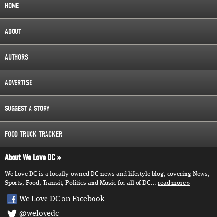
HOME
ABOUT
AUTHORS
ADVERTISE
SUGGEST A STORY
FOOD TRUCK TRACKER
About We Love DC
We Love DC is a locally-owned DC news and lifestyle blog, covering News,
Sports, Food, Transit, Politics and Music for all of DC...
read more
We Love DC on Facebook
@welovedc