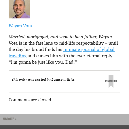
Wayan Vota
Married, mortgaged, and soon to be a father, Wayan
Vota is in the fast lane to mid-life respectability – until
the day his brood finds his
intimate journal of global
traveling
and curses him with the ever-eternal reply
“I’m gonna be just like you, Dad!”
This entry was posted in:
Legacy articles
Comments are closed.
NAVIGATE »