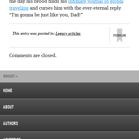
the day his brood finds his
intimate journal of global
traveling
and curses him with the ever-eternal reply
“I’m gonna be just like you, Dad!”
This entry was posted in:
Legacy articles
Comments are closed.
NAVIGATE »
HOME
ABOUT
AUTHORS