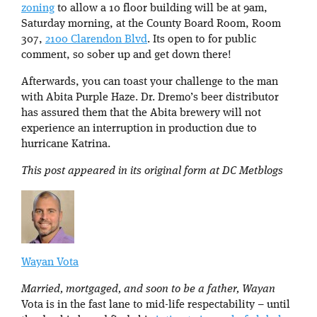
zoning
to allow a 10 floor building will be at 9am,
Saturday morning, at the County Board Room, Room
307,
2100 Clarendon Blvd
. Its open to for public
comment, so sober up and get down there!
Afterwards, you can toast your challenge to the man
with Abita Purple Haze. Dr. Dremo’s beer distributor
has assured them that the Abita brewery will not
experience an interruption in production due to
hurricane Katrina.
This post appeared in its original form at DC Metblogs
Wayan Vota
Married, mortgaged, and soon to be a father, Wayan
Vota is in the fast lane to mid-life respectability – until