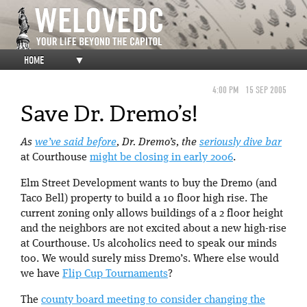
HOME
▼
4:00 PM
15 SEP 2005
Save Dr. Dremo’s!
As
we’ve said before
, Dr. Dremo’s, the
seriously dive bar
at Courthouse
might be closing in early 2006
.
Elm Street Development wants to buy the Dremo (and
Taco Bell) property to build a 10 floor high rise. The
current zoning only allows buildings of a 2 floor height
and the neighbors are not excited about a new high-rise
at Courthouse. Us alcoholics need to speak our minds
too. We would surely miss Dremo’s. Where else would
we have
Flip Cup Tournaments
?
The
county board meeting to consider changing the