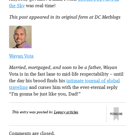
the Sky
was real-time!
This post appeared in its original form at DC Metblogs
Wayan Vota
Married, mortgaged, and soon to be a father, Wayan
Vota is in the fast lane to mid-life respectability – until
the day his brood finds his
intimate journal of global
traveling
and curses him with the ever-eternal reply
“I’m gonna be just like you, Dad!”
This entry was posted in:
Legacy articles
Comments are closed.