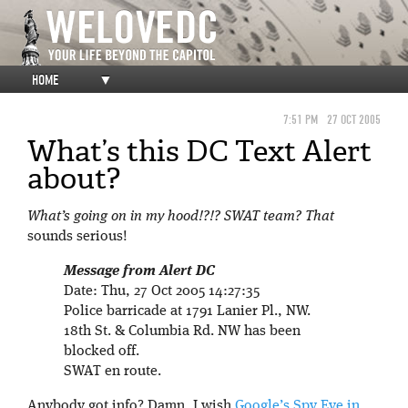
HOME
▼
7:51 PM
27 OCT 2005
What’s this DC Text Alert
about?
What’s going on in my hood!?!? SWAT team? That
sounds serious!
Message from Alert DC
Date: Thu, 27 Oct 2005 14:27:35
Police barricade at 1791 Lanier Pl., NW.
18th St. & Columbia Rd. NW has been
blocked off.
SWAT en route.
Anybody got info? Damn, I wish
Google’s Spy Eye in