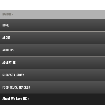
NAVIGATE »
HOME
ABOUT
AUTHORS
ADVERTISE
SUGGEST A STORY
FOOD TRUCK TRACKER
About We Love DC