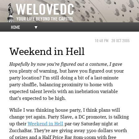
HOME
▼
10:48 PM
28 OCT 2005
Weekend in Hell
Hopefully by now you’re figured out a costume, I gave
you plenty of warning, but have you figured out your
party location? I’m still doing a bit of a last-minute
party shuffle, balancing proximity to home with
expected talent levels with an inebriation variable
that’s expected to be high.
While I was thinking house party, I think plans will
change yet again. Party Slave, a DC promoter, is talking
up their
Weekend in Hell
par-tay Saturday night at
ZucchaBar. They’re are giving away 3500 dollars worth
of prizes and a Half Price Bar 8pm-10pm with free