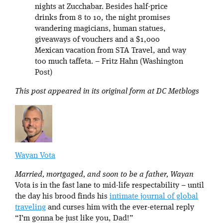
nights at Zucchabar. Besides half-price
drinks from 8 to 10, the night promises
wandering magicians, human statues,
giveaways of vouchers and a $1,000
Mexican vacation from STA Travel, and way
too much taffeta. – Fritz Hahn (Washington
Post)
This post appeared in its original form at DC Metblogs
Wayan Vota
Married, mortgaged, and soon to be a father, Wayan
Vota is in the fast lane to mid-life respectability – until
the day his brood finds his
intimate journal of global
traveling
and curses him with the ever-eternal reply
“I’m gonna be just like you, Dad!”