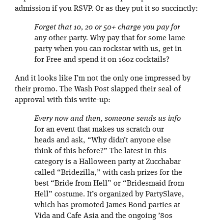
admission if you RSVP. Or as they put it so succinctly:
Forget that 10, 20 or 50+ charge you pay for
any other party. Why pay that for some lame
party when you can rockstar with us, get in
for Free and spend it on 16oz cocktails?
And it looks like I’m not the only one impressed by
their promo. The Wash Post slapped their seal of
approval with this write-up:
Every now and then, someone sends us info
for an event that makes us scratch our
heads and ask, “Why didn’t anyone else
think of this before?” The latest in this
category is a Halloween party at Zucchabar
called “Bridezilla,” with cash prizes for the
best “Bride from Hell” or “Bridesmaid from
Hell” costume. It’s organized by PartySlave,
which has promoted James Bond parties at
Vida and Cafe Asia and the ongoing ’80s