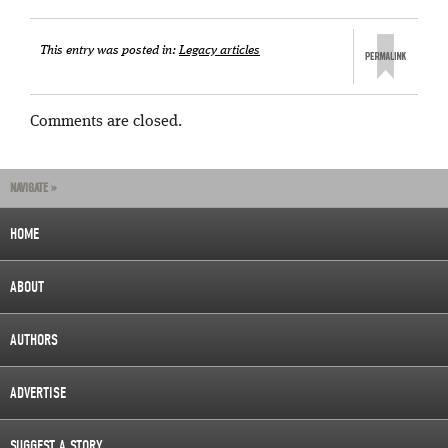
This entry was posted in:
Legacy articles
Comments are closed.
NAVIGATE »
HOME
ABOUT
AUTHORS
ADVERTISE
SUGGEST A STORY