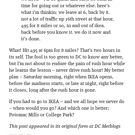
time for going out or whatever else. here’s
what i’m thinkin: we leave at 6, back by 8.
not a lot of traffic up 16th street at that hour,
495 for 8 miles or so, in and out of ikea.
back before you know it. we do it now and
it’s done.
What! Hit 495 at 6pm for 8 miles? That’s two hours in
its self. The fool is too green to DC to know any better,
but I’m not about to endure the pain of rush hour while
he learns the lesson – never drive rush hour! My better
plan – Saturday morning, right when IKEA opens,
before the madness starts, or late at night, right before
it closes, long after the rush hour is gone.
If you had to go to IKEA – and we all hope we never do
– when would you go? And which one is better;
Potomac Mills or College Park?
This post appeared in its original form at DC Metblogs