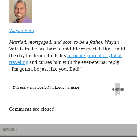
Wayan Vota
Married, mortgaged, and soon to be a father, Wayan
Vota is in the fast lane to mid-life respectability – until
the day his brood finds his
intimate journal of global
traveling
and curses him with the ever-eternal reply
“I’m gonna be just like you, Dad!”
This entry was posted in:
Legacy articles
Comments are closed.
NAVIGATE »