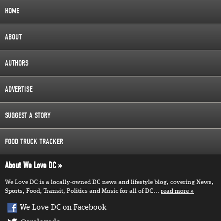
HOME
ABOUT
AUTHORS
ADVERTISE
SUGGEST A STORY
FOOD TRUCK TRACKER
About We Love DC
We Love DC is a locally-owned DC news and lifestyle blog, covering News,
Sports, Food, Transit, Politics and Music for all of DC...
read more
We Love DC on Facebook