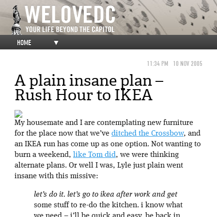
HOME
▼
11:34 PM
10 NOV 2005
A plain insane plan –
Rush Hour to IKEA
My housemate and I are contemplating new furniture
for the place now that we’ve
ditched the Crossbow
, and
an IKEA run has come up as one option. Not wanting to
burn a weekend,
like Tom did
, we were thinking
alternate plans. Or well I was, Lyle just plain went
insane with this missive:
let’s do it. let’s go to ikea after work and get
some stuff to re-do the kitchen. i know what
we need – i’ll be quick and easy. be back in