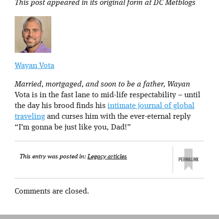
This post appeared in its original form at DC Metblogs
Wayan Vota
Married, mortgaged, and soon to be a father, Wayan
Vota is in the fast lane to mid-life respectability – until
the day his brood finds his
intimate journal of global
traveling
and curses him with the ever-eternal reply
“I’m gonna be just like you, Dad!”
This entry was posted in:
Legacy articles
Comments are closed.