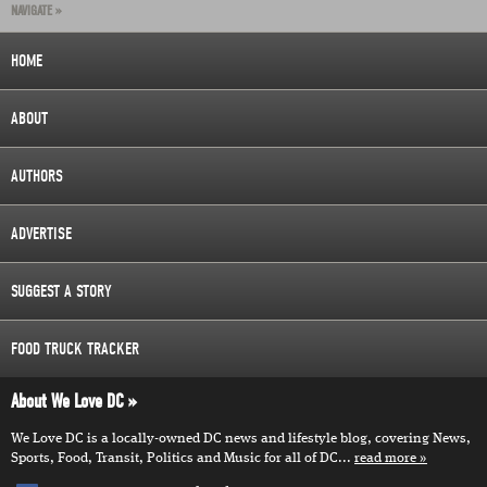
NAVIGATE »
HOME
ABOUT
AUTHORS
ADVERTISE
SUGGEST A STORY
FOOD TRUCK TRACKER
About We Love DC
We Love DC is a locally-owned DC news and lifestyle blog, covering News,
Sports, Food, Transit, Politics and Music for all of DC...
read more