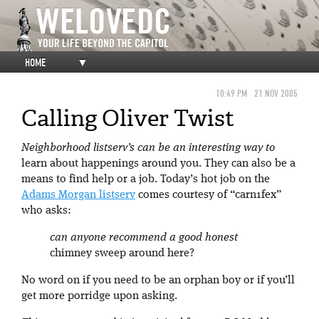
HOME
▼
10:49 PM
21 NOV 2005
Calling Oliver Twist
Neighborhood listserv’s can be an interesting way to
learn about happenings around you. They can also be a
means to find help or a job. Today’s hot job on the
Adams Morgan listserv
comes courtesy of “carn1fex”
who asks:
can anyone recommend a good honest
chimney sweep around here?
No word on if you need to be an orphan boy or if you’ll
get more porridge upon asking.