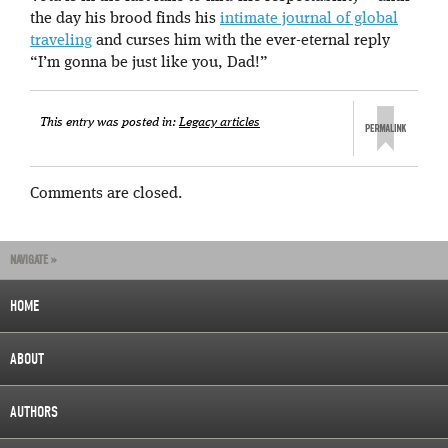
the day his brood finds his
intimate journal of global
traveling
and curses him with the ever-eternal reply
“I’m gonna be just like you, Dad!”
This entry was posted in:
Legacy articles
Comments are closed.
NAVIGATE »
HOME
ABOUT
AUTHORS