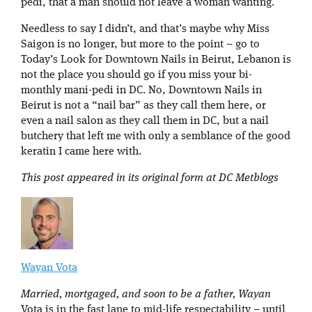
pedi, that a man should not leave a woman wanting.
Needless to say I didn’t, and that’s maybe why Miss
Saigon is no longer, but more to the point – go to
Today’s Look for Downtown Nails in Beirut, Lebanon is
not the place you should go if you miss your bi-
monthly mani-pedi in DC. No, Downtown Nails in
Beirut is not a “nail bar” as they call them here, or
even a nail salon as they call them in DC, but a nail
butchery that left me with only a semblance of the good
keratin I came here with.
This post appeared in its original form at DC Metblogs
Wayan Vota
Married, mortgaged, and soon to be a father, Wayan
Vota is in the fast lane to mid-life respectability – until