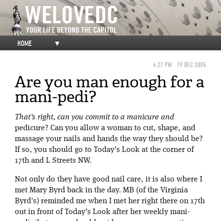
HOME
▼
4:27 PM
19 DEC 2005
Are you man enough for a
mani-pedi?
That’s right, can you commit to a manicure and
pedicure? Can you allow a woman to cut, shape, and
massage your nails and hands the way they should be?
If so, you should go to Today’s Look at the corner of
17th and L Streets NW.
Not only do they have good nail care, it is also where I
met Mary Byrd back in the day. MB (of the Virginia
Byrd’s) reminded me when I met her right there on 17th
out in front of Today’s Look after her weekly mani-