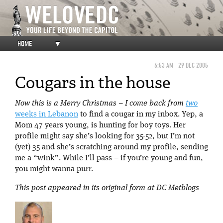
HOME
▼
6:53 AM
29 DEC 2005
Cougars in the house
Now this is a Merry Christmas – I come back from
two
weeks in Lebanon
to find a cougar in my inbox. Yep, a
Mom 47 years young, is hunting for boy toys. Her
profile might say she’s looking for 35-52, but I’m not
(yet) 35 and she’s scratching around my profile, sending
me a “wink”. While I’ll pass – if you’re young and fun,
you might wanna purr.
This post appeared in its original form at DC Metblogs