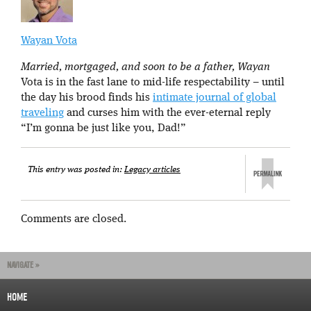
Wayan Vota
Married, mortgaged, and soon to be a father, Wayan
Vota is in the fast lane to mid-life respectability – until
the day his brood finds his
intimate journal of global
traveling
and curses him with the ever-eternal reply
“I’m gonna be just like you, Dad!”
This entry was posted in:
Legacy articles
Comments are closed.
NAVIGATE »
HOME