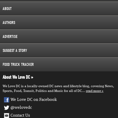
ABOUT
AUTHORS
ADVERTISE
SUGGEST A STORY
FOOD TRUCK TRACKER
About We Love DC
We Love DC is a locally-owned DC news and lifestyle blog, covering News,
Sports, Food, Transit, Politics and Music for all of DC...
read more
We Love DC on Facebook
@welovedc
Contact Us