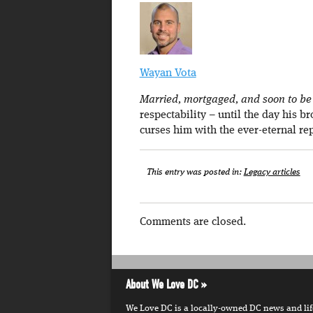
Wayan Vota
Married, mortgaged, and soon to be a
respectability – until the day his b
curses him with the ever-eternal re
This entry was posted in:
Legacy articles
Comments are closed.
About We Love DC
We Love DC is a locally-owned DC news and lifes