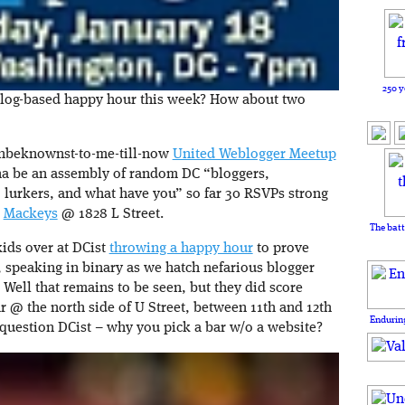
250 y
blog-based happy hour this week? How about two
 unbeknownst-to-me-till-now
United Weblogger Meetup
nna be an assembly of random DC “bloggers,
 lurkers, and what have you” so far 30 RSVPs strong
n
Mackeys
@ 1828 L Street.
The batt
ids over at DCist
throwing a happy hour
to prove
s, speaking in binary as we hatch nefarious blogger
 Well that remains to be seen, but they did score
r @ the north side of U Street, between 11th and 12th
Enduring
e question DCist – why you pick a bar w/o a website?