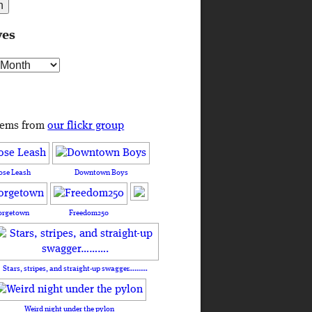
ves
s
tems from
our flickr group
ose Leash
Downtown Boys
orgetown
Freedom250
Stars, stripes, and straight-up swagger……….
Weird night under the pylon