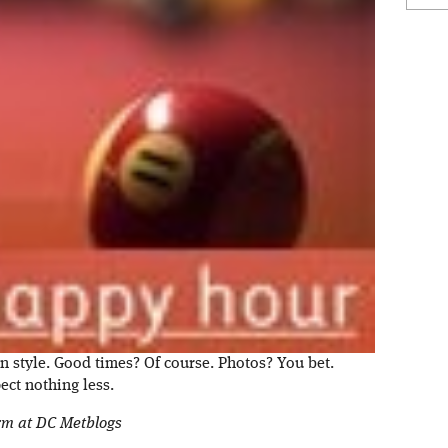
n style. Good times? Of course. Photos? You bet.
ct nothing less.
orm at DC Metblogs