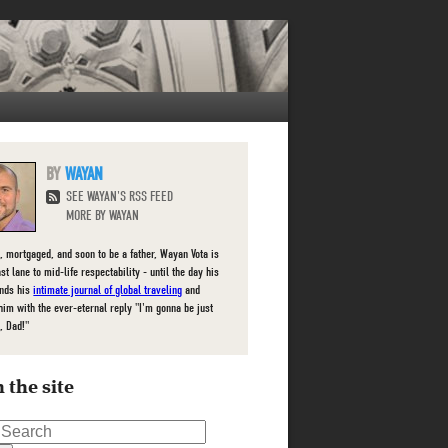
WAYAN
SEE WAYAN'S RSS FEED
MORE BY WAYAN
, mortgaged, and soon to be a father, Wayan Vota is
ast lane to mid-life respectability - until the day his
inds his
intimate journal of global traveling
and
him with the ever-eternal reply "I'm gonna be just
, Dad!"
 the site