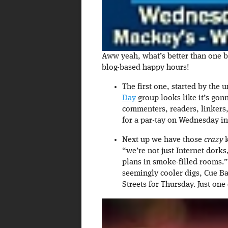
Aww yeah, what’s better than one 
blog-based happy hours!
The first one, started by the
Day
group looks like it’s go
commenters, readers, linkers,
for a par-tay on Wednesday i
Next up we have those
crazy
k
“we’re not just Internet dork
plans in smoke-filled rooms.”
seemingly cooler digs, Cue Ba
Streets for Thursday. Just on