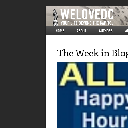
HOME
ABOUT
AUTHORS
A
The Week in Blo