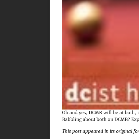
Oh and yes, DCMB will be at both, i
Babbling about both on DCMB? Expe
This post appeared in its original f