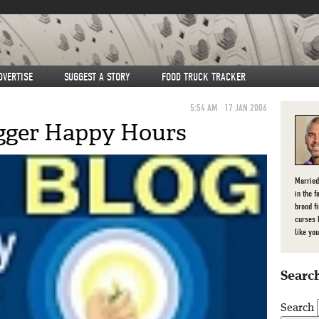
DVERTISE
SUGGEST A STORY
FOOD TRUCK TRACKER
5:54 AM
17 JAN 2006
gger Happy Hours
Married
in the f
brood f
curses 
like you
Search
Search