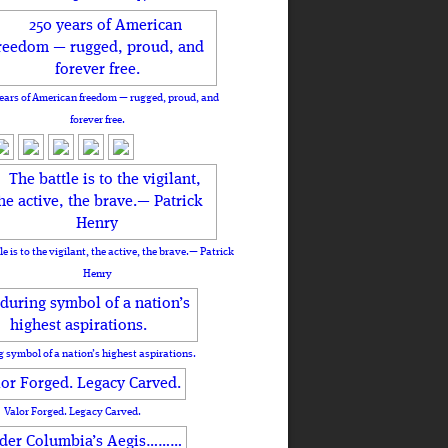
ears of American freedom — rugged, proud, and
forever free.
le is to the vigilant, the active, the brave.— Patrick
Henry
 symbol of a nation’s highest aspirations.
Valor Forged. Legacy Carved.