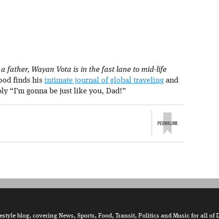
 father, Wayan Vota is in the fast lane to mid-life
rood finds his
intimate journal of global traveling
and
ply “I’m gonna be just like you, Dad!”
tyle blog, covering News, Sports, Food, Transit, Politics and Music for all of 