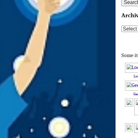
Archi
Archive
Some i
Lo
Ge