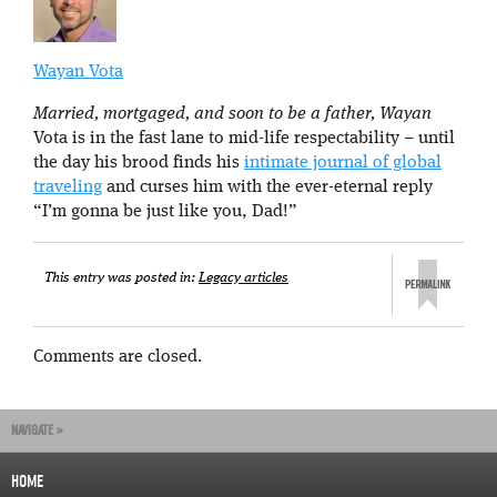
Wayan Vota
Married, mortgaged, and soon to be a father, Wayan
Vota is in the fast lane to mid-life respectability – until
the day his brood finds his
intimate journal of global
traveling
and curses him with the ever-eternal reply
“I’m gonna be just like you, Dad!”
This entry was posted in:
Legacy articles
Comments are closed.
NAVIGATE »
HOME