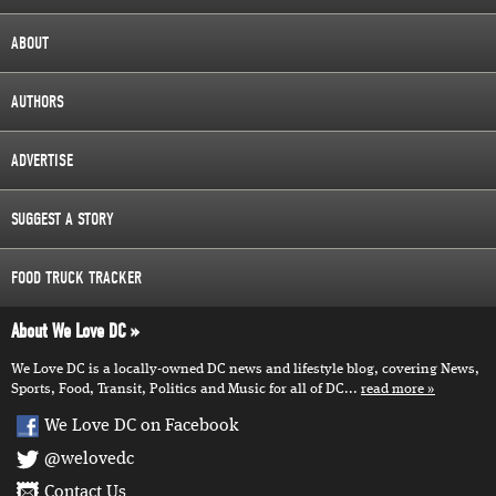
ABOUT
AUTHORS
ADVERTISE
SUGGEST A STORY
FOOD TRUCK TRACKER
About We Love DC
We Love DC is a locally-owned DC news and lifestyle blog, covering News,
Sports, Food, Transit, Politics and Music for all of DC...
read more
We Love DC on Facebook
@welovedc
Contact Us