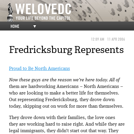
HOME
▼
12:09 AM
11 APR 2006
Fredricksburg Represents
Proud to Be North Americans
Now these guys are the reason we’re here today. All of
them are hardworking Americans – North Americans –
who are looking to make a better life for themselves.
Out representing Fredericksburg, they drove down
today, skipping out on work for more than themselves.
They drove down with their families, the love ones
they are working hard to raise right. And while they are
legal immigrants, they didn’t start out that way. They