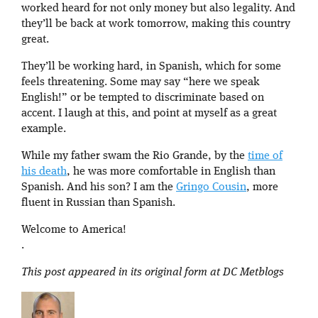
worked heard for not only money but also legality. And
they’ll be back at work tomorrow, making this country
great.
They’ll be working hard, in Spanish, which for some
feels threatening. Some may say “here we speak
English!” or be tempted to discriminate based on
accent. I laugh at this, and point at myself as a great
example.
While my father swam the Rio Grande, by the
time of
his death
, he was more comfortable in English than
Spanish. And his son? I am the
Gringo Cousin
, more
fluent in Russian than Spanish.
Welcome to America!
.
This post appeared in its original form at DC Metblogs