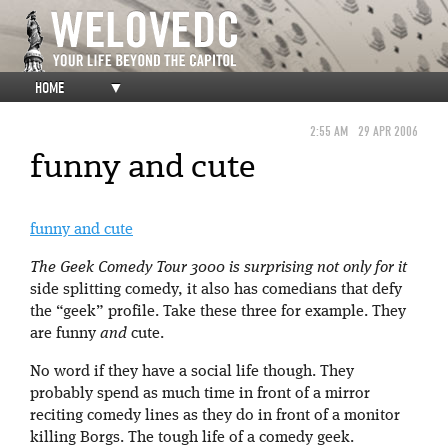
HOME
▼
2:55 AM
29 APR 2006
funny and cute
funny and cute
The Geek Comedy Tour 3000 is surprising not only for it
side splitting comedy, it also has comedians that defy
the “geek” profile. Take these three for example. They
are funny
and
cute.
No word if they have a social life though. They
probably spend as much time in front of a mirror
reciting comedy lines as they do in front of a monitor
killing Borgs. The tough life of a comedy geek.