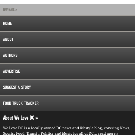
NAVIGATE »
HOME
ABOUT
AUTHORS
ADVERTISE
SUGGEST A STORY
FOOD TRUCK TRACKER
About We Love DC
We Love DC is a locally-owned DC news and lifestyle blog, covering News,
Sports, Food, Transit, Politics and Music for all of DC...
read more