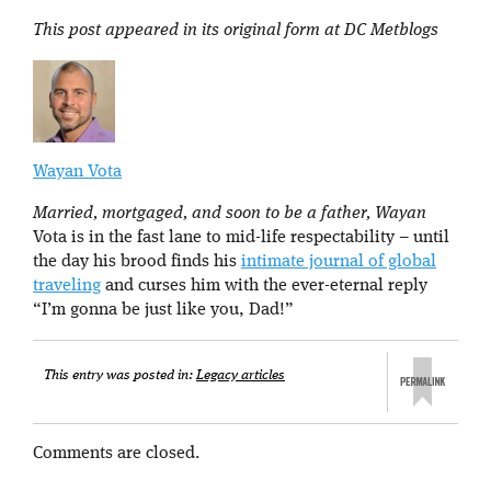
This post appeared in its original form at DC Metblogs
Wayan Vota
Married, mortgaged, and soon to be a father, Wayan
Vota is in the fast lane to mid-life respectability – until
the day his brood finds his
intimate journal of global
traveling
and curses him with the ever-eternal reply
“I’m gonna be just like you, Dad!”
This entry was posted in:
Legacy articles
Comments are closed.