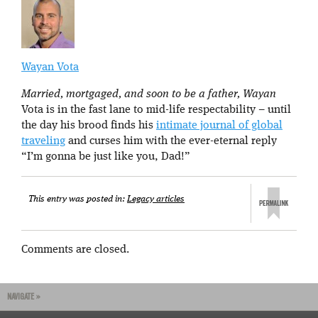
Wayan Vota
Married, mortgaged, and soon to be a father, Wayan
Vota is in the fast lane to mid-life respectability – until
the day his brood finds his
intimate journal of global
traveling
and curses him with the ever-eternal reply
“I’m gonna be just like you, Dad!”
This entry was posted in:
Legacy articles
Comments are closed.
NAVIGATE »