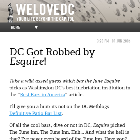
HOME
▼
3:20 PM
01 JUN 2006
DC Got Robbed by
Esquire
!
Take a wild-assed guess which bar the June
Esquire
picks as Washington DC’s best inebriation institution in
the “
Best Bars in America
” article.
I’ll give you a hint: its not on the DC Metblogs
Definitive Patio Bar List
.
Of all the cool bars, dive or not in DC,
Esquire
picked
The Tune Inn. The Tune Inn. Huh… And what the hell is
that? I’ve never even heard of the Tune Inn. Have you?