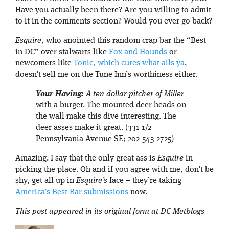
Have you actually been there? Are you willing to admit
to it in the comments section? Would you ever go back?
Esquire
, who anointed this random crap bar the “Best
in DC” over stalwarts like
Fox and Hounds
or
newcomers like
Tonic, which cures what ails ya
,
doesn’t sell me on the Tune Inn’s worthiness either.
Your Having:
A ten dollar pitcher of Miller
with a burger. The mounted deer heads on
the wall make this dive interesting. The
deer asses make it great. (331 1/2
Pennsylvania Avenue SE; 202-543-2725)
Amazing. I say that the only great ass is
Esquire
in
picking the place. Oh and if you agree with me, don’t be
shy, get all up in
Esquire’s
face – they’re taking
America’s Best Bar submissions
now.
This post appeared in its original form at DC Metblogs