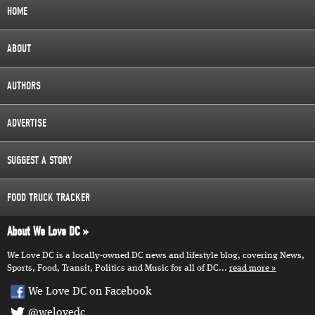
HOME
ABOUT
AUTHORS
ADVERTISE
SUGGEST A STORY
FOOD TRUCK TRACKER
About We Love DC
We Love DC is a locally-owned DC news and lifestyle blog, covering News,
Sports, Food, Transit, Politics and Music for all of DC...
read more
We Love DC on Facebook
@welovedc