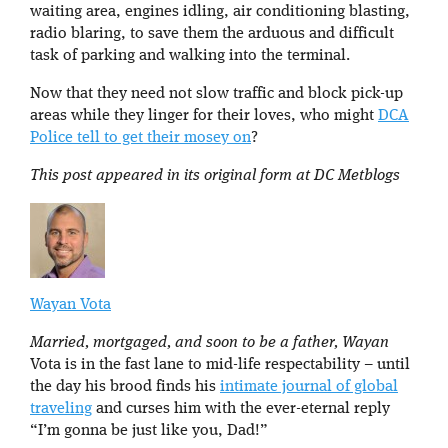
waiting area, engines idling, air conditioning blasting,
radio blaring, to save them the arduous and difficult
task of parking and walking into the terminal.
Now that they need not slow traffic and block pick-up
areas while they linger for their loves, who might
DCA
Police tell to get their mosey on
?
This post appeared in its original form at DC Metblogs
Wayan Vota
Married, mortgaged, and soon to be a father, Wayan
Vota is in the fast lane to mid-life respectability – until
the day his brood finds his
intimate journal of global
traveling
and curses him with the ever-eternal reply
“I’m gonna be just like you, Dad!”