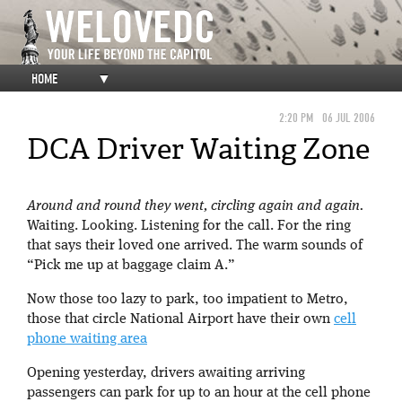
HOME
▼
2:20 PM
06 JUL 2006
DCA Driver Waiting Zone
Around and round they went, circling again and again.
Waiting. Looking. Listening for the call. For the ring
that says their loved one arrived. The warm sounds of
“Pick me up at baggage claim A.”
Now those too lazy to park, too impatient to Metro,
those that circle National Airport have their own
cell
phone waiting area
Opening yesterday, drivers awaiting arriving
passengers can park for up to an hour at the cell phone