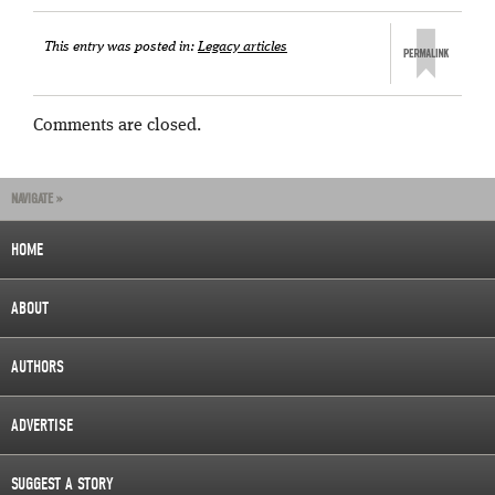
This entry was posted in:
Legacy articles
Comments are closed.
NAVIGATE »
HOME
ABOUT
AUTHORS
ADVERTISE
SUGGEST A STORY