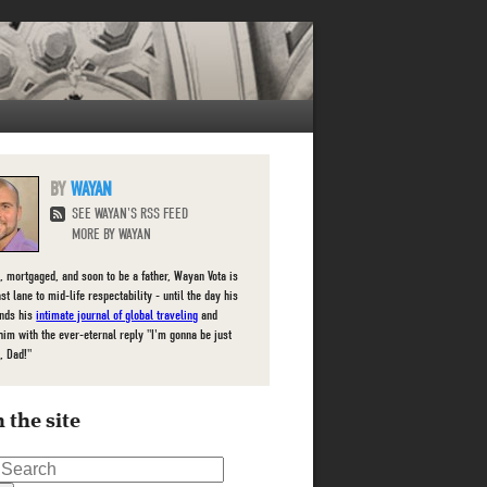
WAYAN
SEE WAYAN'S RSS FEED
MORE BY WAYAN
, mortgaged, and soon to be a father, Wayan Vota is
ast lane to mid-life respectability - until the day his
inds his
intimate journal of global traveling
and
him with the ever-eternal reply "I'm gonna be just
, Dad!"
 the site