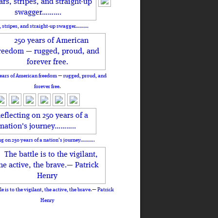
, stripes, and straight-up swagger……….
ears of American freedom — rugged, proud, and
forever free.
ng on 250 years of a nation's journey………..
le is to the vigilant, the active, the brave.— Patrick
Henry