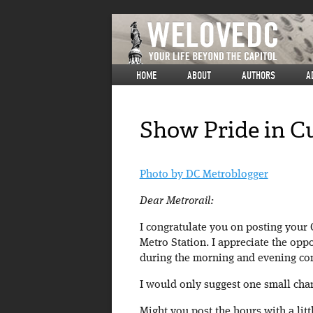
HOME
ABOUT
AUTHORS
A
Show Pride in C
Photo by DC Metroblogger
Dear Metrorail:
I congratulate you on posting your
Metro Station. I appreciate the opp
during the morning and evening co
I would only suggest one small cha
Might you post the hours with a litt