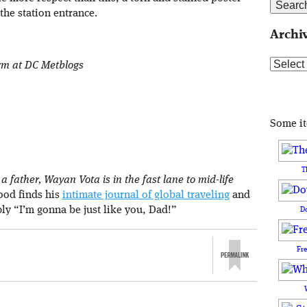
the station entrance.
Archi
Archive
orm at DC Metblogs
Some i
T
 father, Wayan Vota is in the fast lane to mid-life
rood finds his
intimate journal of global traveling
and
ply “I’m gonna be just like you, Dad!”
D
Fr