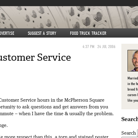
DVERTISE
SUGGEST A STORY
FOOD TRUCK TRACKER
4:37 PM
24 JUL 2006
ustomer Service
Married
in the f
brood f
curses 
 Customer Service hours in the McPherson Square
like you
ortunity to ask questions and get answers from you
mmute – when I have the time & usually the problem.
Search
nge.
Search
le more respect than this, a torn and stained poster