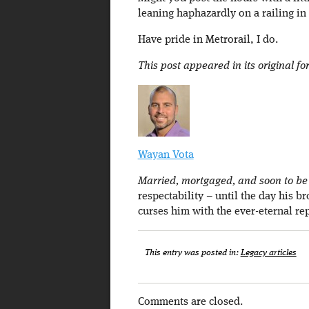
leaning haphazardly on a railing in 
Have pride in Metrorail, I do.
This post appeared in its original f
Wayan Vota
Married, mortgaged, and soon to be a
respectability – until the day his b
curses him with the ever-eternal re
This entry was posted in:
Legacy articles
Comments are closed.