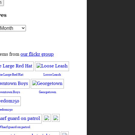
ves
s
tems from
our flickr group
he Large Red Hat
Loose Leash
owntown Boys
Georgetown
eedom250
Wharf guard on patrol