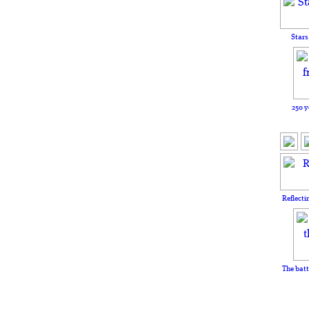
Stars
250 y
Reflecti
The batt