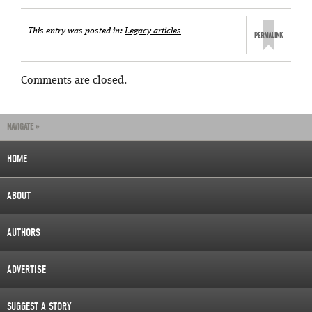
This entry was posted in:
Legacy articles
Comments are closed.
NAVIGATE »
HOME
ABOUT
AUTHORS
ADVERTISE
SUGGEST A STORY