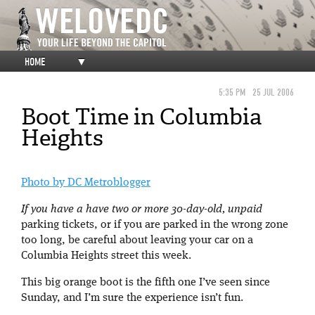
HOME
▼
5:35 PM
25 JUL 2006
Boot Time in Columbia
Heights
Photo by DC Metroblogger
If you have a have two or more 30-day-old, unpaid
parking tickets, or if you are parked in the wrong zone
too long, be careful about leaving your car on a
Columbia Heights street this week.
This big orange boot is the fifth one I’ve seen since
Sunday, and I’m sure the experience isn’t fun.