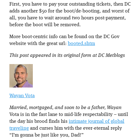
First, you have to pay your outstanding tickets, then DC
adds another $50 for the boot/de-booting, and worst of
all, you have to wait around two hours post-payment,
before the boot will be removed.
More boot-centric info can be found on the DC Gov
website with the great url:
booted.shtm
This post appeared in its original form at DC Metblogs
Wayan Vota
Married, mortgaged, and soon to be a father, Wayan
Vota is in the fast lane to mid-life respectability – until
the day his brood finds his
intimate journal of global
traveling
and curses him with the ever-eternal reply
“I’m gonna be just like you, Dad!”