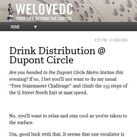
HOME
▼
8:27 PM
01 AUG 2006
Drink Distribution @
Dupont Circle
Are you headed to the Dupont Circle Metro Station this
evening? If so, I bet you’ll not want to do my usual
“Free Stairmaster Challenge” and climb the 155 steps of
the Q Street North Exit at max speed.
No, you’ll want to relax and stay cool as you’re taken to
the surface.
Um, good luck with that. It seems that one escalator is