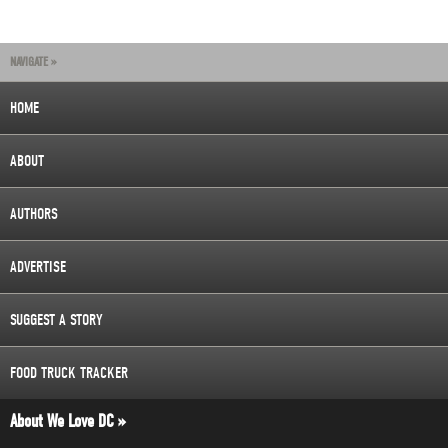
NAVIGATE »
HOME
ABOUT
AUTHORS
ADVERTISE
SUGGEST A STORY
FOOD TRUCK TRACKER
About We Love DC