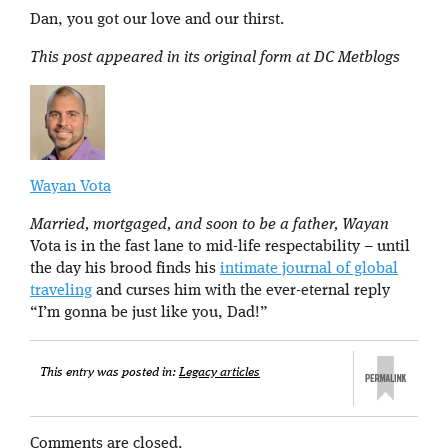
Dan, you got our love and our thirst.
This post appeared in its original form at DC Metblogs
Wayan Vota
Married, mortgaged, and soon to be a father, Wayan
Vota is in the fast lane to mid-life respectability – until
the day his brood finds his
intimate journal of global
traveling
and curses him with the ever-eternal reply
“I’m gonna be just like you, Dad!”
This entry was posted in:
Legacy articles
Comments are closed.