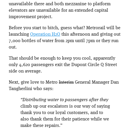
unavailable there and both mezzanine to platform
elevators are unavailable for an extended capital
improvement project.
Before you start to bitch, guess what? Metrorail will be
launching
Operation H2O
this afternoon and giving out
7,000 bottles of water from 2pm until 7pm or they run
out.
That should be enough to keep you cool, apparently
only 4,620 passengers exit the Dupont Circle Q Street
side on average.
Next, give love to Metro
Interim
General Manager Dan
Tangherlini who says:
“Distributing water to passengers after they
climb up our escalators is our way of saying
thank you to our loyal customers, and to
also thank them for their patience while we
make these repairs.”