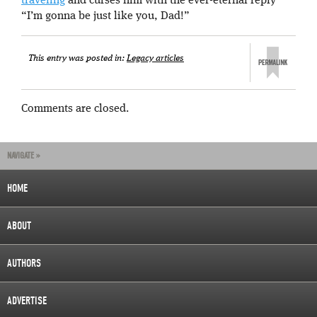
traveling
and curses him with the ever-eternal reply
“I’m gonna be just like you, Dad!”
This entry was posted in:
Legacy articles
Comments are closed.
NAVIGATE »
HOME
ABOUT
AUTHORS
ADVERTISE