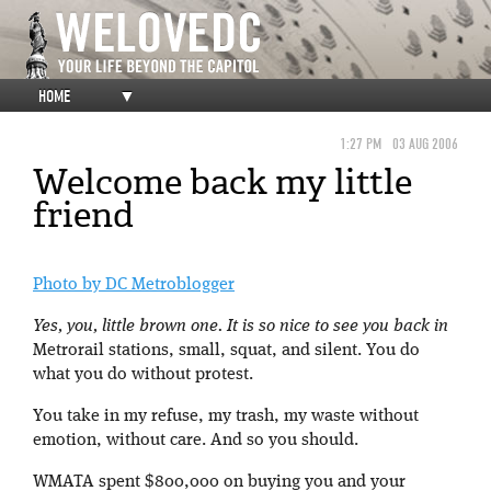
HOME
▼
1:27 PM
03 AUG 2006
Welcome back my little
friend
Photo by DC Metroblogger
Yes, you, little brown one. It is so nice to see you back in
Metrorail stations, small, squat, and silent. You do
what you do without protest.
You take in my refuse, my trash, my waste without
emotion, without care. And so you should.
WMATA spent $800,000 on buying you and your