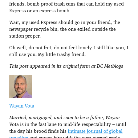
friends, bomb-proof trash cans that can hold my used
Express or an express bomb.
Wait, my used Express should go in your friend, the
newspaper recycle bin, the one exiled outside the
station proper.
Oh well, do not fret, do not feel lonely. I still like you, I
still use you. My little trashy friend.
This post appeared in its original form at DC Metblogs
Wayan Vota
Married, mortgaged, and soon to be a father, Wayan
Vota is in the fast lane to mid-life respectability – until
the day his brood finds his
intimate journal of global