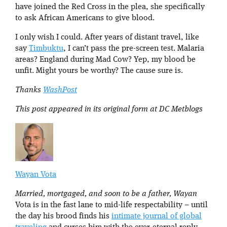
have joined the Red Cross in the plea, she specifically
to ask African Americans to give blood.
I only wish I could. After years of distant travel, like
say
Timbuktu
, I can’t pass the pre-screen test. Malaria
areas? England during Mad Cow? Yep, my blood be
unfit. Might yours be worthy? The cause sure is.
Thanks
WashPost
This post appeared in its original form at DC Metblogs
Wayan Vota
Married, mortgaged, and soon to be a father, Wayan
Vota is in the fast lane to mid-life respectability – until
the day his brood finds his
intimate journal of global