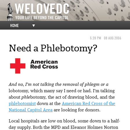
HOME
▼
5:28 PM
08 AUG 2006
Need a Phlebotomy?
And no, I’m not talking the removal of phlegm or a
lobotomy, which many say I need or had. I’m talking
about
phle
botomy, the act of drawing blood, and the
phlebotomist
down at the
American Red Cross of the
National Capitol Area
are looking for donors.
Local hospitals are low on blood, some down to a half-
day supply. Both the MPD and Eleanor Holmes Norton