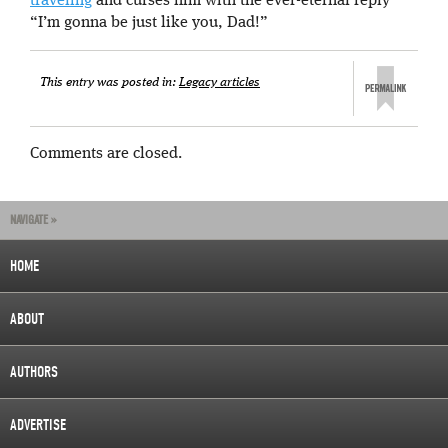
traveling
and curses him with the ever-eternal reply
“I’m gonna be just like you, Dad!”
This entry was posted in:
Legacy articles
Comments are closed.
NAVIGATE »
HOME
ABOUT
AUTHORS
ADVERTISE