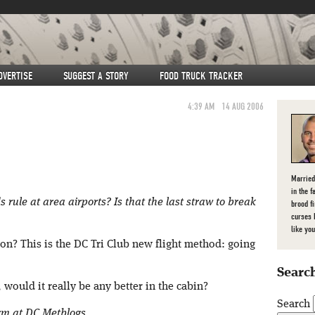
DVERTISE
SUGGEST A STORY
FOOD TRUCK TRACKER
4:39 AM
14 AUG 2006
Married
in the f
 rule at area airports? Is that the last straw to break
brood f
curses 
like you
ion? This is the DC Tri Club new flight method: going
Search
 would it really be any better in the cabin?
Search
orm at DC Metblogs