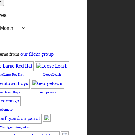
ves
s
tems from
our flickr group
he Large Red Hat
Loose Leash
owntown Boys
Georgetown
eedom250
Wharf guard on patrol