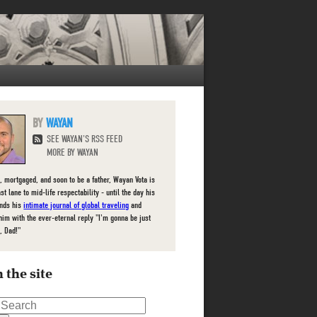
WAYAN
SEE WAYAN'S RSS FEED
MORE BY WAYAN
, mortgaged, and soon to be a father, Wayan Vota is
ast lane to mid-life respectability - until the day his
inds his
intimate journal of global traveling
and
him with the ever-eternal reply "I'm gonna be just
, Dad!"
 the site