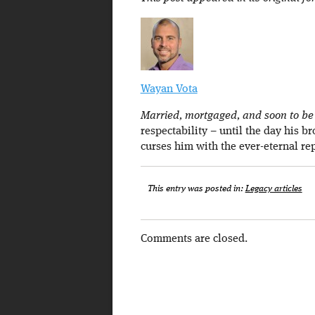
Wayan Vota
Married, mortgaged, and soon to be a
respectability – until the day his b
curses him with the ever-eternal re
This entry was posted in:
Legacy articles
Comments are closed.