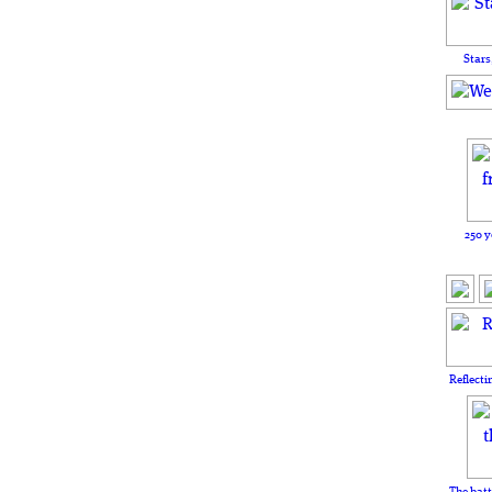
Stars
250 y
Reflecti
The batt