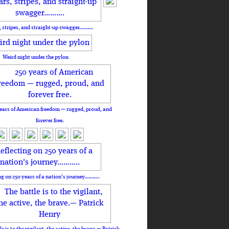
, stripes, and straight-up swagger……….
Weird night under the pylon
ears of American freedom — rugged, proud, and
forever free.
ng on 250 years of a nation's journey………..
le is to the vigilant, the active, the brave.— Patrick