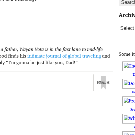
Archi
Archive
 father, Wayan Vota is in the fast lane to mid-life
Some i
rood finds his
intimate journal of global traveling
and
ply “I’m gonna be just like you, Dad!”
T
D
Fr