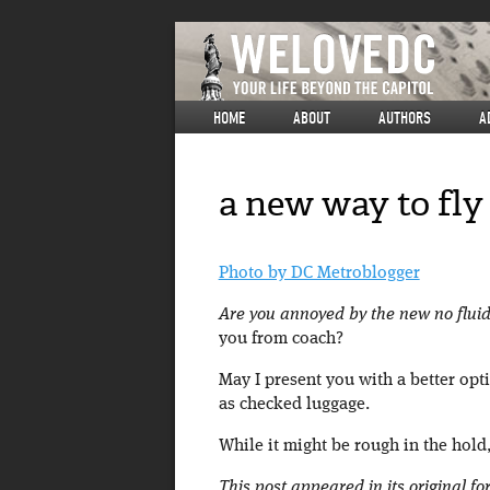
HOME
ABOUT
AUTHORS
A
a new way to fly
Photo by DC Metroblogger
Are you annoyed by the new no fluids
you from coach?
May I present you with a better opt
as checked luggage.
While it might be rough in the hold,
This post appeared in its original f