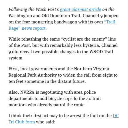
Following the Wash Post’s
great alarmist article
on the
Washington and Old Dominion Trail, Channel 9 jumped
on the fear-mongering bandwagon with its own
“Trail
Rage” news report
.
While rehashing the same “cyclist are the enemy” line
of the Post, but with remarkably less hysteria, Channel
9 did reveal two possible changes to the W&OD Trail
system.
First, local governments and the Northern Virginia
Regional Park Authority to widen the rail from eight to
ten feet sometime in the
distant
future.
Also, NVRPA is negotiating with area police
departments to add bicycle cops to the 40 trail
monitors who already patrol the route.
I think their first act may to be arrest the fool on the
DC
Tri Club form
who said: