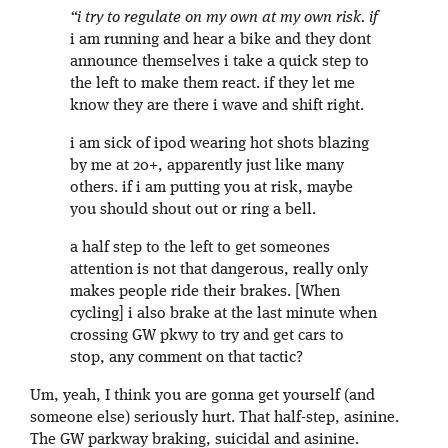
“i try to regulate on my own at my own risk. if
i am running and hear a bike and they dont
announce themselves i take a quick step to
the left to make them react. if they let me
know they are there i wave and shift right.
i am sick of ipod wearing hot shots blazing
by me at 20+, apparently just like many
others. if i am putting you at risk, maybe
you should shout out or ring a bell.
a half step to the left to get someones
attention is not that dangerous, really only
makes people ride their brakes. [When
cycling] i also brake at the last minute when
crossing GW pkwy to try and get cars to
stop, any comment on that tactic?
Um, yeah, I think you are gonna get yourself (and
someone else) seriously hurt. That half-step, asinine.
The GW parkway braking, suicidal and asinine.