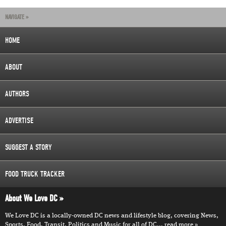
NAVIGATE »
HOME
ABOUT
AUTHORS
ADVERTISE
SUGGEST A STORY
FOOD TRUCK TRACKER
About We Love DC
We Love DC is a locally-owned DC news and lifestyle blog, covering News,
Sports, Food, Transit, Politics and Music for all of DC...
read more