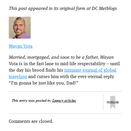
This post appeared in its original form at DC Metblogs
Wayan Vota
Married, mortgaged, and soon to be a father, Wayan
Vota is in the fast lane to mid-life respectability – until
the day his brood finds his
intimate journal of global
traveling
and curses him with the ever-eternal reply
“I’m gonna be just like you, Dad!”
This entry was posted in:
Legacy articles
Comments are closed.