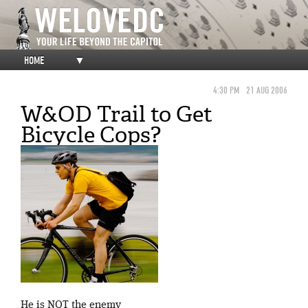
HOME
▼
4:30 PM
21 AUG 2006
W&OD Trail to Get
Bicycle Cops?
He is NOT the enemy