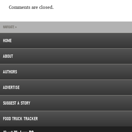
Comments are closed.
NAVIGATE »
HOME
ABOUT
AUTHORS
ADVERTISE
SUGGEST A STORY
FOOD TRUCK TRACKER