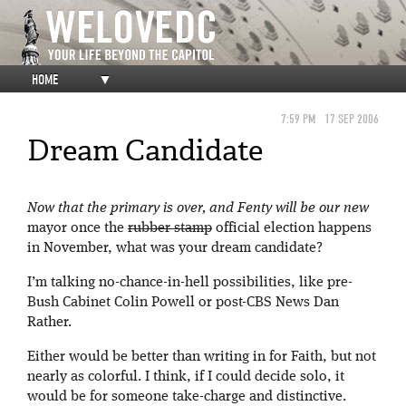
HOME
▼
7:59 PM
17 SEP 2006
Dream Candidate
Now that the primary is over, and Fenty will be our new
mayor once the
rubber stamp
official election happens
in November, what was your dream candidate?
I’m talking no-chance-in-hell possibilities, like pre-
Bush Cabinet Colin Powell or post-CBS News Dan
Rather.
Either would be better than writing in for Faith, but not
nearly as colorful. I think, if I could decide solo, it
would be for someone take-charge and distinctive.