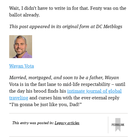
Wait, I didn’t have to write in for that. Fenty was on the
ballot already.
This post appeared in its original form at DC Metblogs
Wayan Vota
Married, mortgaged, and soon to be a father, Wayan
Vota is in the fast lane to mid-life respectability – until
the day his brood finds his
intimate journal of global
traveling
and curses him with the ever-eternal reply
“I’m gonna be just like you, Dad!”
This entry was posted in:
Legacy articles