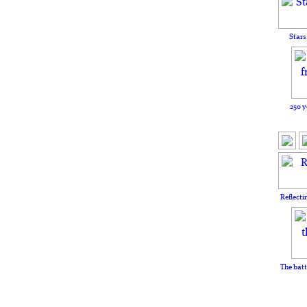
Stars
250 y
Reflecti
The batt