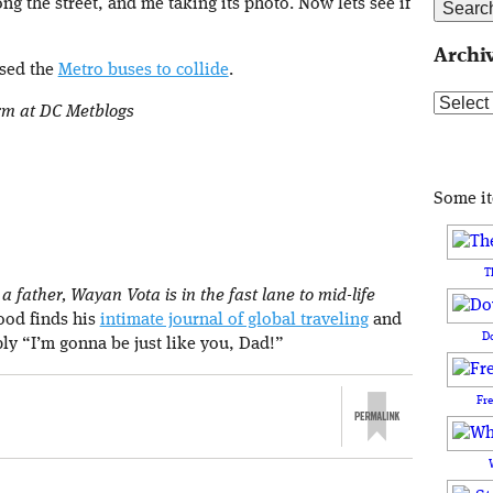
ong the street, and me taking its photo. Now lets see if
Archi
used the
Metro buses to collide
.
Archive
orm at DC Metblogs
Some i
T
 father, Wayan Vota is in the fast lane to mid-life
rood finds his
intimate journal of global traveling
and
D
ply “I’m gonna be just like you, Dad!”
Fr