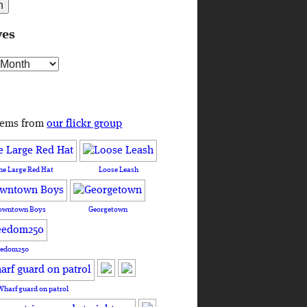
ves
s
tems from
our flickr group
he Large Red Hat
Loose Leash
owntown Boys
Georgetown
eedom250
Wharf guard on patrol