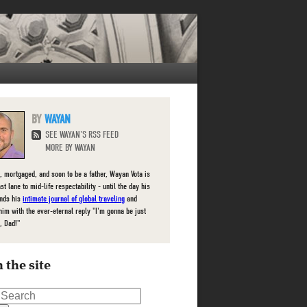
WAYAN
SEE WAYAN'S RSS FEED
MORE BY WAYAN
, mortgaged, and soon to be a father, Wayan Vota is
ast lane to mid-life respectability - until the day his
inds his
intimate journal of global traveling
and
him with the ever-eternal reply "I'm gonna be just
, Dad!"
 the site