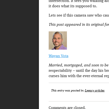
intersection. It sees you walking al
it does what its supposed to.
Lets see if this camera saw who ca
This post appeared in its original f
Wayan Vota
Married, mortgaged, and soon to be a
respectability – until the day his b
curses him with the ever-eternal re
This entry was posted in:
Legacy articles
Comments are closed.