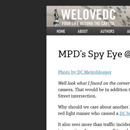
HOME
ABOUT
AUTHORS
A
MPD’s Spy Eye @
Photo by DC Metroblogger
Well look what I found on the corne
camera. That would be in addition 
Street intersection.
Why should we care about another
red light runner who caused a
DC b
It also sees more than traffic incide