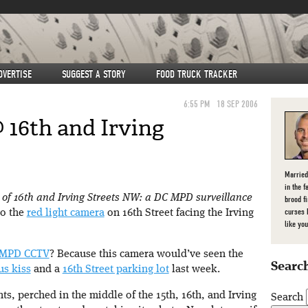
DVERTISE
SUGGEST A STORY
FOOD TRUCK TRACKER
6:55 PM
18 SEP 2006
 16th and Irving
Married
in the f
r of 16th and Irving Streets NW: a DC MPD surveillance
brood f
curses 
to the
red light camera
on 16th Street facing the Irving
like you
MPD CCTV
? Because this camera would’ve seen the
Search
us kiss
and a
16th Street parking lot
last week.
nts, perched in the middle of the 15th, 16th, and Irving
Search