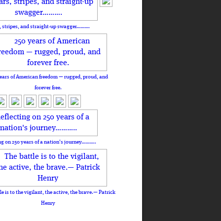
, stripes, and straight-up swagger……….
ears of American freedom — rugged, proud, and
forever free.
ng on 250 years of a nation's journey………..
le is to the vigilant, the active, the brave.— Patrick
Henry