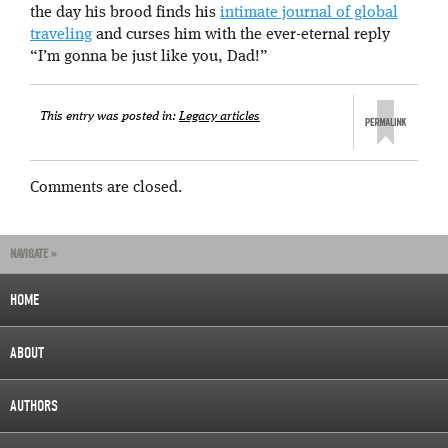
the day his brood finds his
intimate journal of global
traveling
and curses him with the ever-eternal reply
“I’m gonna be just like you, Dad!”
This entry was posted in:
Legacy articles
Comments are closed.
NAVIGATE »
HOME
ABOUT
AUTHORS