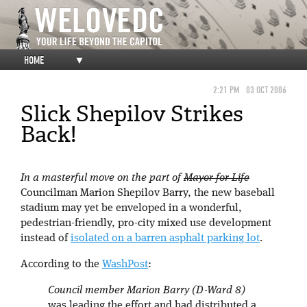
HOME
▼
2:21 PM
03 OCT 2006
Slick Shepilov Strikes
Back!
In a masterful move on the part of
Mayor for Life
Councilman Marion Shepilov Barry, the new baseball
stadium may yet be enveloped in a wonderful,
pedestrian-friendly, pro-city mixed use development
instead of
isolated on a barren asphalt parking lot
.
According to the
WashPost
:
Council member Marion Barry (D-Ward 8)
was leading the effort and had distributed a