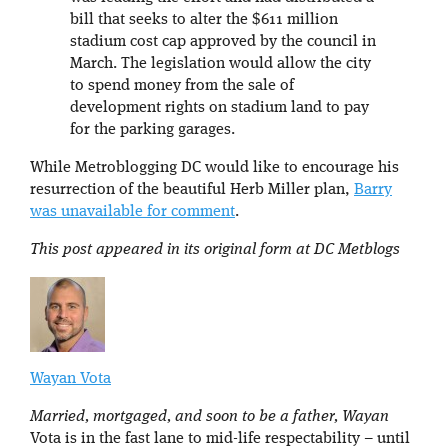
bill that seeks to alter the $611 million
stadium cost cap approved by the council in
March. The legislation would allow the city
to spend money from the sale of
development rights on stadium land to pay
for the parking garages.
While Metroblogging DC would like to encourage his
resurrection of the beautiful Herb Miller plan,
Barry
was unavailable for comment
.
This post appeared in its original form at DC Metblogs
Wayan Vota
Married, mortgaged, and soon to be a father, Wayan
Vota is in the fast lane to mid-life respectability – until