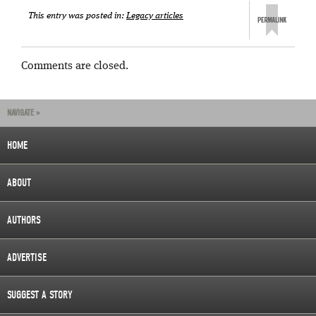
This entry was posted in:
Legacy articles
Comments are closed.
NAVIGATE »
HOME
ABOUT
AUTHORS
ADVERTISE
SUGGEST A STORY