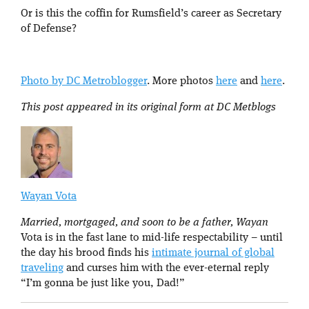
Or is this the coffin for Rumsfield’s career as Secretary
of Defense?
Photo by DC Metroblogger
. More photos
here
and
here
.
This post appeared in its original form at DC Metblogs
Wayan Vota
Married, mortgaged, and soon to be a father, Wayan
Vota is in the fast lane to mid-life respectability – until
the day his brood finds his
intimate journal of global
traveling
and curses him with the ever-eternal reply
“I’m gonna be just like you, Dad!”