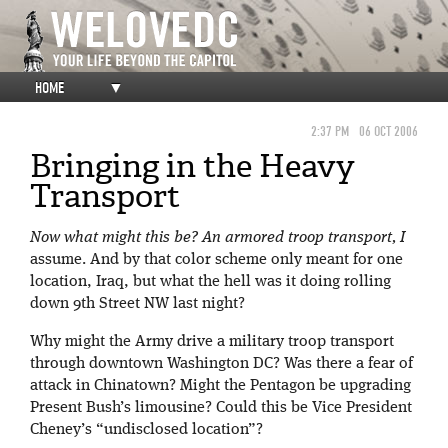
HOME
▼
2:37 PM
06 OCT 2006
Bringing in the Heavy
Transport
Now what might this be? An armored troop transport, I
assume. And by that color scheme only meant for one
location, Iraq, but what the hell was it doing rolling
down 9th Street NW last night?
Why might the Army drive a military troop transport
through downtown Washington DC? Was there a fear of
attack in Chinatown? Might the Pentagon be upgrading
Present Bush’s limousine? Could this be Vice President
Cheney’s “undisclosed location”?