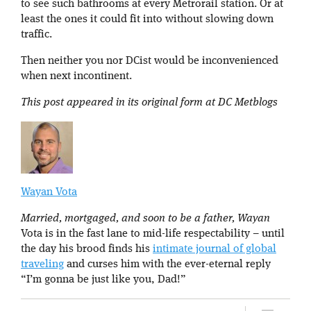
to see such bathrooms at every Metrorail station. Or at
least the ones it could fit into without slowing down
traffic.
Then neither you nor DCist would be inconvenienced
when next incontinent.
This post appeared in its original form at DC Metblogs
Wayan Vota
Married, mortgaged, and soon to be a father, Wayan
Vota is in the fast lane to mid-life respectability – until
the day his brood finds his
intimate journal of global
traveling
and curses him with the ever-eternal reply
“I’m gonna be just like you, Dad!”