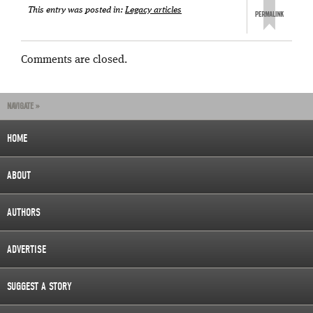
This entry was posted in:
Legacy articles
Comments are closed.
NAVIGATE »
HOME
ABOUT
AUTHORS
ADVERTISE
SUGGEST A STORY