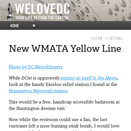
HOME
▼
3:47 PM
11 OCT 2006
New WMATA Yellow Line
Photo by DC Metroblogger
While DCist is apparently
pissing on itself in the Metro
,
look at the handy Exceloo relief station I found at the
Huntington Metrorail station
.
This would be a free, handicap accessible bathroom at
the Huntington Avenue exit.
Now while the restroom could use a fan, the last
customer left a nose-burning stink bomb, I would love