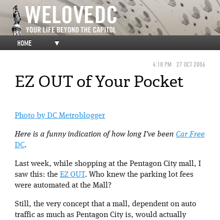
HOME
▼
4:18 PM
27 OCT 2006
EZ OUT of Your Pocket
Photo by DC Metroblogger
Here is a funny indication of how long I’ve been
Car Free
DC
.
Last week, while shopping at the Pentagon City mall, I
saw this: the
EZ OUT
. Who knew the parking lot fees
were automated at the Mall?
Still, the very concept that a mall, dependent on auto
traffic as much as Pentagon City is, would actually