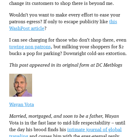
change its customers to shop there is beyond me.
Wouldn’t you want to make every effort to ease your
patrons egress? If only to escape publicity like
this
WashPost article
?
I can see charging for those who don’t shop there, even
towing non patrons
, but milking your shoppers for $2
bucks a pop for parking? Downright cold-ass extortion.
This post appeared in its original form at DC Metblogs
Wayan Vota
Married, mortgaged, and soon to be a father, Wayan
Vota is in the fast lane to mid-life respectability – until
the day his brood finds his
intimate journal of global
traveling
and curses him with the ever-eternal reply