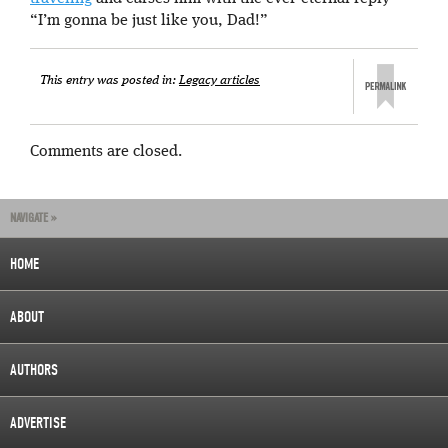
“I’m gonna be just like you, Dad!”
This entry was posted in:
Legacy articles
Comments are closed.
NAVIGATE »
HOME
ABOUT
AUTHORS
ADVERTISE