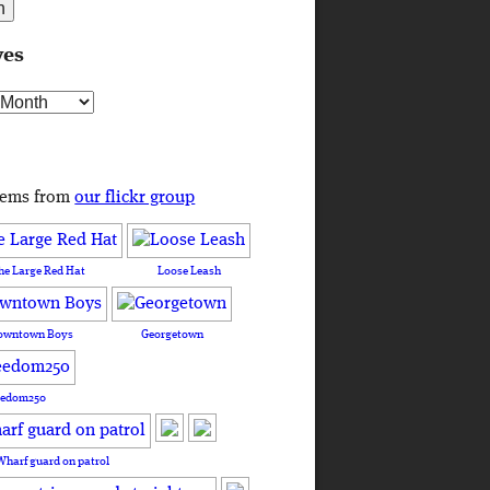
ves
s
tems from
our flickr group
he Large Red Hat
Loose Leash
owntown Boys
Georgetown
eedom250
Wharf guard on patrol