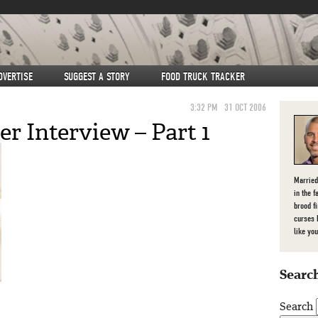
DVERTISE
SUGGEST A STORY
FOOD TRUCK TRACKER
3:32 PM
31 OCT 2006
r Interview – Part 1
Married
in the f
brood f
curses 
like you
Search
Search