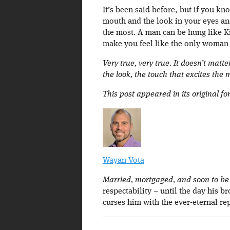
It’s been said before, but if you k
mouth and the look in your eyes an
the most. A man can be hung like Ki
make you feel like the only woman i
Very true, very true. It doesn’t matte
the look, the touch that excites the 
This post appeared in its original f
Wayan Vota
Married, mortgaged, and soon to be a
respectability – until the day his b
curses him with the ever-eternal re