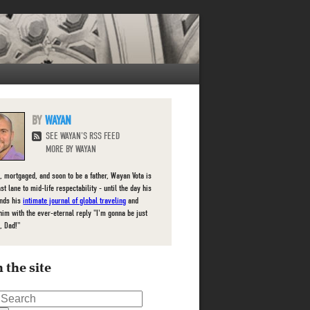
WAYAN
SEE WAYAN'S RSS FEED
MORE BY WAYAN
, mortgaged, and soon to be a father, Wayan Vota is
ast lane to mid-life respectability - until the day his
inds his
intimate journal of global traveling
and
him with the ever-eternal reply "I'm gonna be just
, Dad!"
 the site