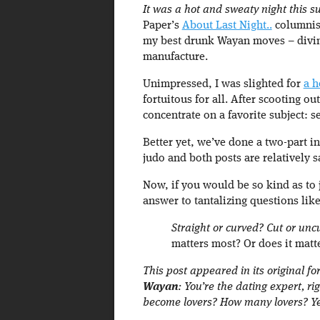
It was a hot and sweaty night this 
Paper’s
About Last Night..
columnist
my best drunk Wayan moves – divin
manufacture.
Unimpressed, I was slighted for
a h
fortuitous for all. After scooting 
concentrate on a favorite subject: s
Better yet, we’ve done a two-part in
judo and both posts are relatively s
Now, if you would be so kind as to j
answer to tantalizing questions like
Straight or curved? Cut or un
matters most? Or does it matte
This post appeared in its original f
Wayan
: You’re the dating expert, 
become lovers? How many lovers? Ye