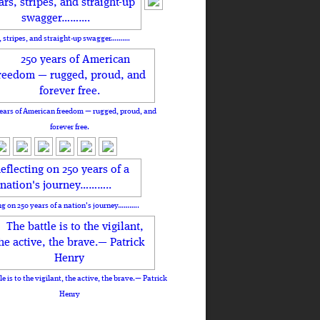
, stripes, and straight-up swagger……….
ears of American freedom — rugged, proud, and
forever free.
ng on 250 years of a nation's journey………..
le is to the vigilant, the active, the brave.— Patrick
Henry