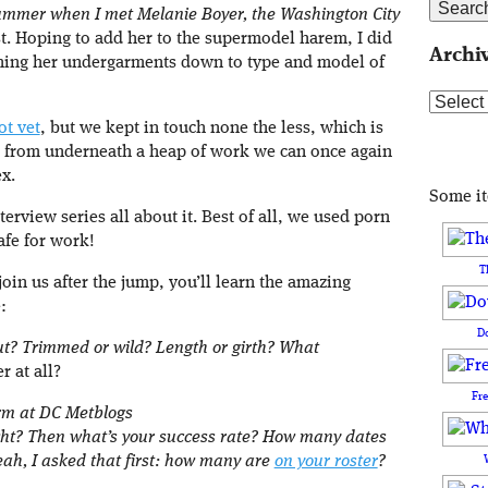
summer when I met Melanie Boyer, the Washington City
. Hoping to add her to the supermodel harem, I did
Archi
ing her undergarments down to type and model of
Archive
ot vet
, but we kept in touch none the less, which is
out from underneath a heap of work we can once again
ex.
Some i
terview series all about it. Best of all, we used porn
afe for work!
T
oin us after the jump, you’ll learn the amazing
:
D
cut? Trimmed or wild? Length or girth? What
r at all?
Fr
orm at DC Metblogs
right? Then what’s your success rate? How many dates
ah, I asked that first: how many are
on your roster
?