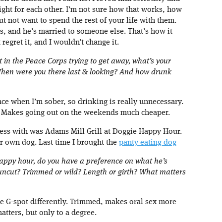
right for each other. I’m not sure how that works, how
 not want to spend the rest of your life with them.
ps, and he’s married to someone else. That’s how it
 regret it, and I wouldn’t change it.
st in the Peace Corps trying to get away, what’s your
When were you there last & looking? And how drunk
ance when I’m sober, so drinking is really unnecessary.
ink. Makes going out on the weekends much cheaper.
cess with was Adams Mill Grill at Doggie Happy Hour.
ur own dog. Last time I brought the
panty eating dog
happy hour, do you have a preference on what he’s
 uncut? Trimmed or wild? Length or girth? What matters
the G-spot differently. Trimmed, makes oral sex more
matters, but only to a degree.