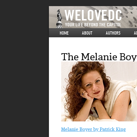
HOME
ABOUT
AUTHORS
A
The Melanie Boye
Melanie Boyer by Patrick King