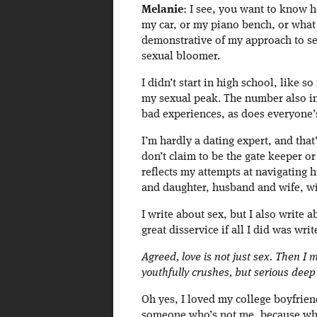
Melanie
: I see, you want to know 
my car, or my piano bench, or what 
demonstrative of my approach to sex 
sexual bloomer.
I didn’t start in high school, like so
my sexual peak. The number also i
bad experiences, as does everyone’
I’m hardly a dating expert, and that’
don’t claim to be the gate keeper or
reflects my attempts at navigating
and daughter, husband and wife, w
I write about sex, but I also write
great disservice if all I did was wri
Agreed, love is not just sex. Then I 
youthfully crushes, but serious deep
Oh yes, I loved my college boyfrien
someone who’s not me, because when