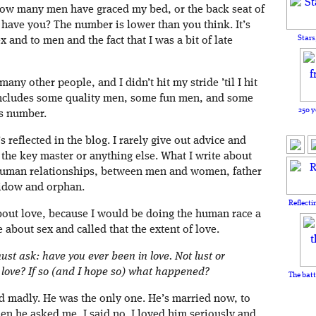
how many men have graced my bed, or the back seat of
have you? The number is lower than you think. It’s
Stars
and to men and the fact that I was a bit of late
 many other people, and I didn’t hit my stride ’til I hit
ncludes some quality men, some fun men, and some
250 y
s number.
s reflected in the blog. I rarely give out advice and
 the key master or anything else. What I write about
 human relationships, between men and women, father
idow and orphan.
Reflecti
 about love, because I would be doing the human race a
te about sex and called that the extent of love.
must ask: have you ever been in love. Not lust or
 love? If so (and I hope so) what happened?
The batt
d madly. He was the only one. He’s married now, to
 he asked me, I said no. I loved him seriously and