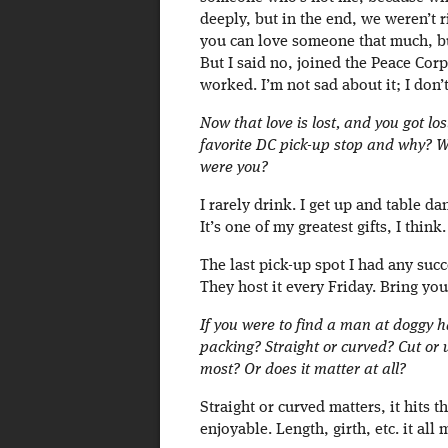
deeply, but in the end, we weren’t 
you can love someone that much, but
But I said no, joined the Peace Cor
worked. I’m not sad about it; I don’t
Now that love is lost, and you got lo
favorite DC pick-up stop and why? 
were you?
I rarely drink. I get up and table d
It’s one of my greatest gifts, I th
The last pick-up spot I had any suc
They host it every Friday. Bring yo
If you were to find a man at doggy 
packing? Straight or curved? Cut or
most? Or does it matter at all?
Straight or curved matters, it hits 
enjoyable. Length, girth, etc. it all 