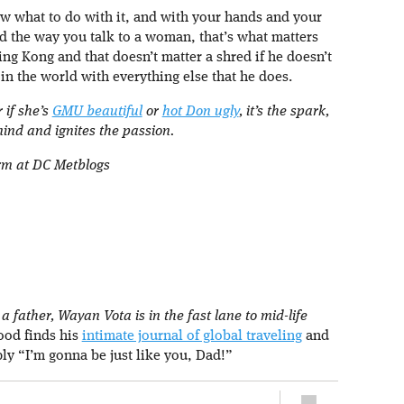
now what to do with it, and with your hands and your
d the way you talk to a woman, that’s what matters
ng Kong and that doesn’t matter a shred if he doesn’t
n the world with everything else that he does.
r if she’s
GMU beautiful
or
hot Don ugly
, it’s the spark,
mind and ignites the passion.
orm at DC Metblogs
 father, Wayan Vota is in the fast lane to mid-life
rood finds his
intimate journal of global traveling
and
ply “I’m gonna be just like you, Dad!”