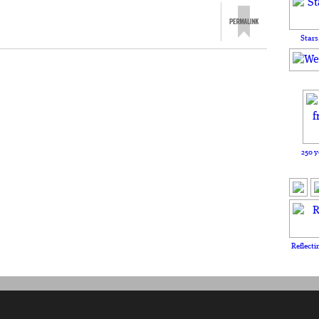
Stars
250 y
Reflecti