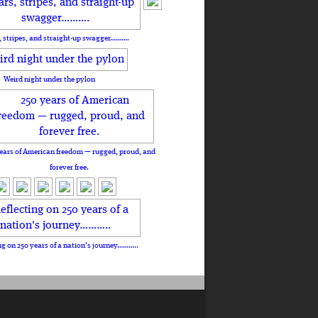
, stripes, and straight-up swagger……….
Weird night under the pylon
ears of American freedom — rugged, proud, and
forever free.
ng on 250 years of a nation's journey………..