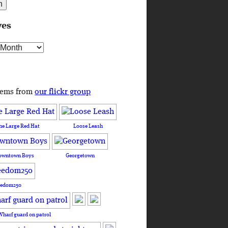
ves
s
tems from
our flickr group
he Large Red Hat
Loose Leash
owntown Boys
Georgetown
eedom250
Wharf guard on patrol