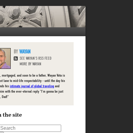
WAYAN
SEE WAYAN'S RSS FEED
MORE BY WAYAN
, mortgaged, and soon to be a father, Wayan Vota is
ast lane to mid-life respectability - until the day his
inds his
intimate journal of global traveling
and
him with the ever-eternal reply "I'm gonna be just
, Dad!"
 the site