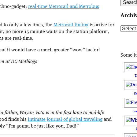
techno-gadget:
real-time Metrorail and Metrobus
Archi
d to only a few lines, the
Metrorail timing
is active for
Archive
nt, no more 15 minute waits on the station platform,
s are real-time.
 but it would have a much greater “wow” factor!
Some i
orm at DC Metblogs
T
D
Fr
 father, Wayan Vota is in the fast lane to mid-life
rood finds his
intimate journal of global traveling
and
ply “I’m gonna be just like you, Dad!”