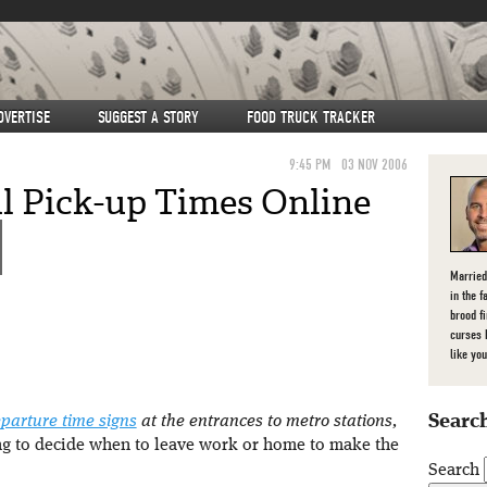
DVERTISE
SUGGEST A STORY
FOOD TRUCK TRACKER
9:45 PM
03 NOV 2006
 Pick-up Times Online
Married
in the f
brood f
curses 
like you
Search
eparture time signs
at the entrances to metro stations,
ying to decide when to leave work or home to make the
Search