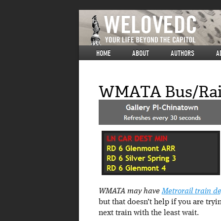
HOME
ABOUT
AUTHORS
A
WMATA Bus/Rail
WMATA may have
Metrorail train d
but that doesn’t help if you are tr
next train with the least wait.