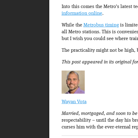
Into this comes the Metro’s latest 
information online
.
While the
Metrobus timing
is limite
all Metro stations. This is convenie
but I wish you could see where train
The practicality might not be high,
This post appeared in its original f
Wayan Vota
Married, mortgaged, and soon to be a
respectability – until the day his b
curses him with the ever-eternal re