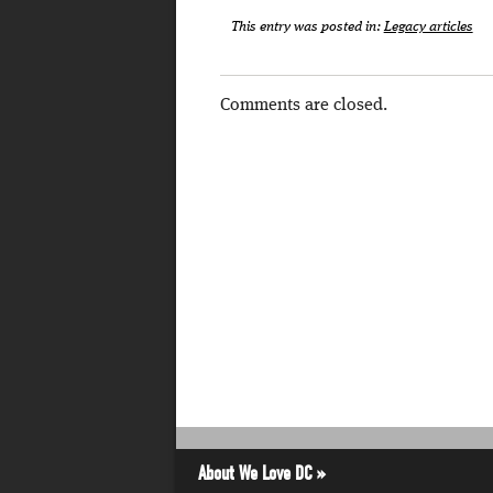
This entry was posted in:
Legacy articles
Comments are closed.
About We Love DC