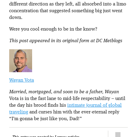
different direction as they left, all absorbed into a limo
concentration that suggested something big just went
down.
Were you cool enough to be in the know?
This post appeared in its original form at DC Metblogs
Wayan Vota
Married, mortgaged, and soon to be a father, Wayan
Vota is in the fast lane to mid-life respectability – until
the day his brood finds his
intimate journal of global
traveling
and curses him with the ever-eternal reply
“I’m gonna be just like you, Dad!”