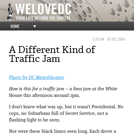
HOME
▼
2:25 AM
03 DEC 2006
A Different Kind of
Traffic Jam
Photo by DC Metroblogger
How is this for a traffic jam – a limo jam at the White
House this afternoon around 2pm.
I don’t know what was up, but it wasn’t Presidental. No
cops, no Suburbans full of Secret Service, not a
flashing light to be seen.
Nor were these black limos seen long. Each drove a