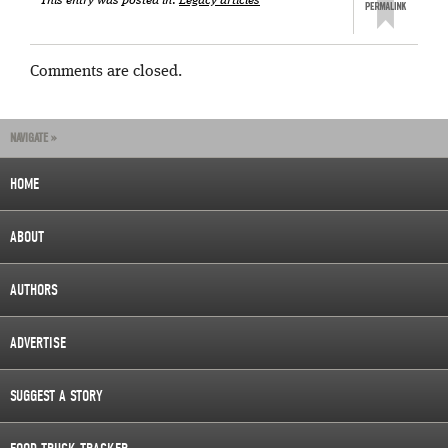
This entry was posted in:
Legacy articles
Comments are closed.
NAVIGATE »
HOME
ABOUT
AUTHORS
ADVERTISE
SUGGEST A STORY