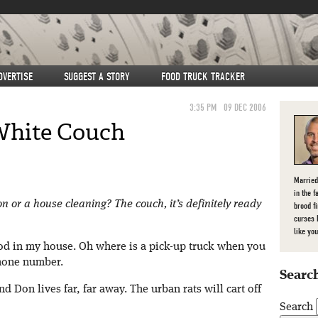
DVERTISE
SUGGEST A STORY
FOOD TRUCK TRACKER
3:35 PM
09 DEC 2006
White Couch
Married
in the f
on or a house cleaning? The couch, it’s definitely ready
brood f
curses 
like you
od in my house. Oh where is a pick-up truck when you
phone number.
Search
nd Don lives far, far away. The urban rats will cart off
Search