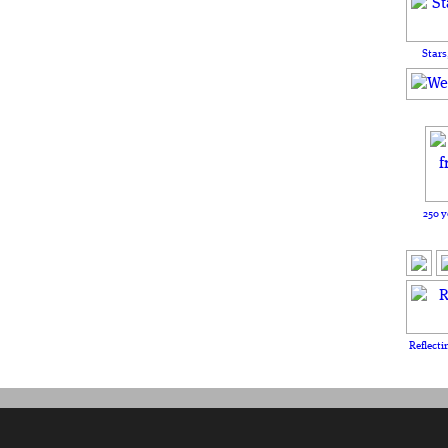
Stars
250 y
Reflecti