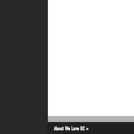
About We Love DC