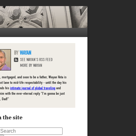
WAYAN
SEE WAYAN'S RSS FEED
MORE BY WAYAN
, mortgaged, and soon to be a father, Wayan Vota is
ast lane to mid-life respectability - until the day his
inds his
intimate journal of global traveling
and
him with the ever-eternal reply "I'm gonna be just
, Dad!"
 the site