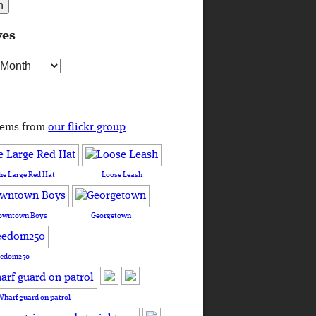
ves
s
tems from
our flickr group
he Large Red Hat
Loose Leash
owntown Boys
Georgetown
eedom250
Wharf guard on patrol