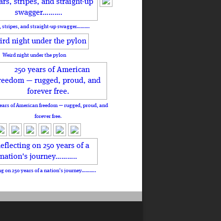
, stripes, and straight-up swagger……….
Weird night under the pylon
ears of American freedom — rugged, proud, and
forever free.
ng on 250 years of a nation's journey………..