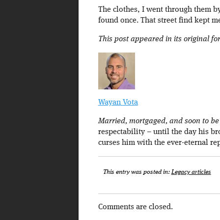
The clothes, I went through them by
found once. That street find kept m
This post appeared in its original f
Wayan Vota
Married, mortgaged, and soon to be a
respectability – until the day his b
curses him with the ever-eternal re
This entry was posted in:
Legacy articles
Comments are closed.