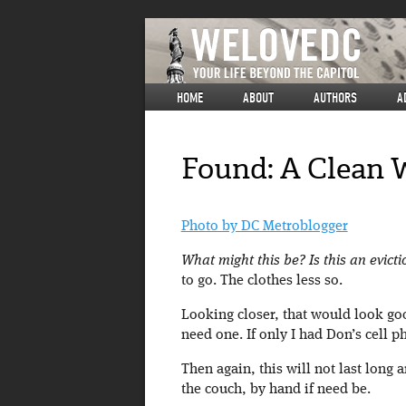
HOME
ABOUT
AUTHORS
A
Found: A Clean 
Photo by DC Metroblogger
What might this be? Is this an evicti
to go. The clothes less so.
Looking closer, that would look go
need one. If only I had Don’s cell 
Then again, this will not last long a
the couch, by hand if need be.