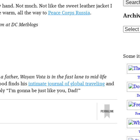
 hand. Not much. Not like the sweet leather jacket I
e warm, all the way to
Peace Corps Russia
.
Archi
orm at DC Metblogs
Archive
Some i
 father, Wayan Vota is in the fast lane to mid-life
T
rood finds his
intimate journal of global traveling
and
ply “I’m gonna be just like you, Dad!”
D
Fr