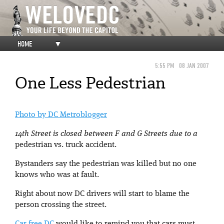
HOME
▼
5:55 PM
08 JAN 2007
One Less Pedestrian
Photo by DC Metroblogger
14th Street is closed between F and G Streets due to a
pedestrian vs. truck accident.
Bystanders say the pedestrian was killed but no one
knows who was at fault.
Right about now DC drivers will start to blame the
person crossing the street.