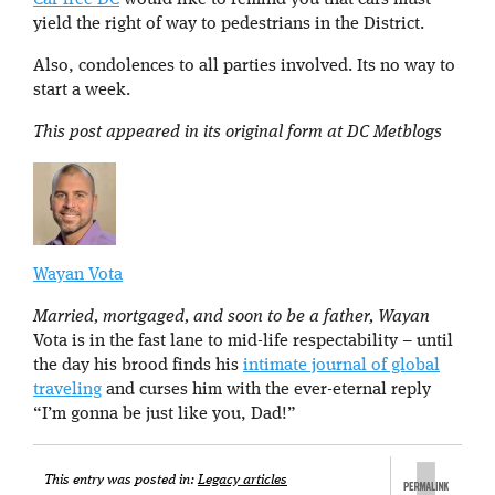
Car free DC
would like to remind you that cars must
yield the right of way to pedestrians in the District.
Also, condolences to all parties involved. Its no way to
start a week.
This post appeared in its original form at DC Metblogs
Wayan Vota
Married, mortgaged, and soon to be a father, Wayan
Vota is in the fast lane to mid-life respectability – until
the day his brood finds his
intimate journal of global
traveling
and curses him with the ever-eternal reply
“I’m gonna be just like you, Dad!”
This entry was posted in:
Legacy articles