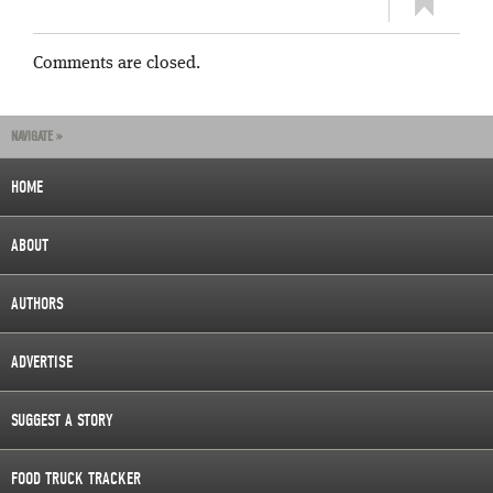
Comments are closed.
NAVIGATE »
HOME
ABOUT
AUTHORS
ADVERTISE
SUGGEST A STORY
FOOD TRUCK TRACKER