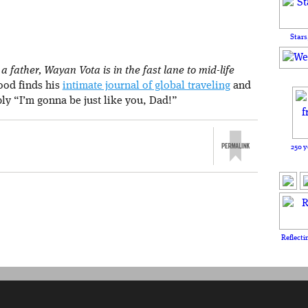
Stars
 father, Wayan Vota is in the fast lane to mid-life
rood finds his
intimate journal of global traveling
and
ply “I’m gonna be just like you, Dad!”
250 y
Reflecti