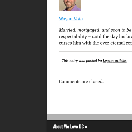
Wayan Vota
Married, mortgaged, and soon to be a
respectability – until the day his b
curses him with the ever-eternal re
This entry was posted in:
Legacy articles
Comments are closed.
About We Love DC