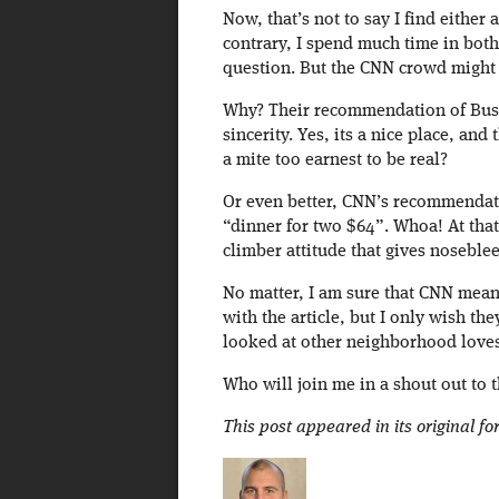
Now, that’s not to say I find either 
contrary, I spend much time in bot
question. But the CNN crowd might h
Why? Their recommendation of Busb
sincerity. Yes, its a nice place, and
a mite too earnest to be real?
Or even better, CNN’s recommendatio
“dinner for two $64”. Whoa! At that
climber attitude that gives noseblee
No matter, I am sure that CNN meant 
with the article, but I only wish t
looked at other neighborhood loves
Who will join me in a shout out to
This post appeared in its original f