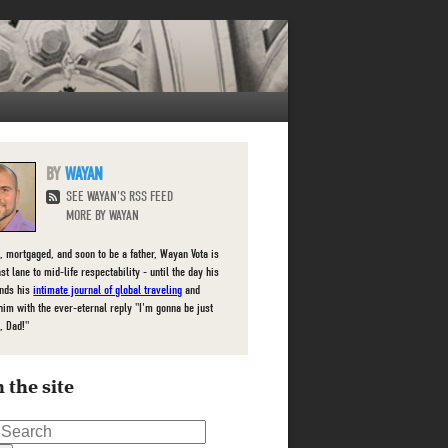
WAYAN
SEE WAYAN'S RSS FEED
MORE BY WAYAN
, mortgaged, and soon to be a father, Wayan Vota is
ast lane to mid-life respectability - until the day his
inds his
intimate journal of global traveling
and
him with the ever-eternal reply "I'm gonna be just
, Dad!"
 the site