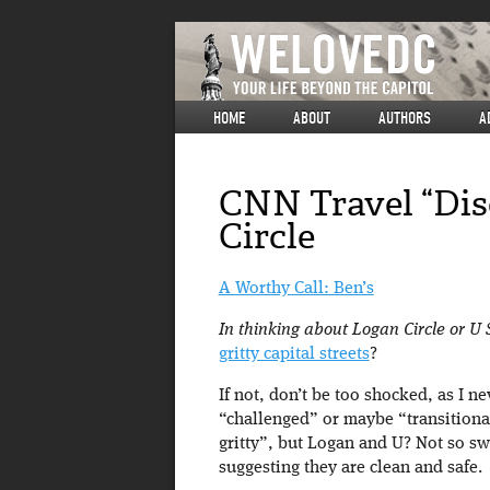
HOME
ABOUT
AUTHORS
A
CNN Travel “Dis
Circle
A Worthy Call: Ben’s
In thinking about Logan Circle or U 
gritty capital streets
?
If not, don’t be too shocked, as I ne
“challenged” or maybe “transitiona
gritty”, but Logan and U? Not so swa
suggesting they are clean and safe.