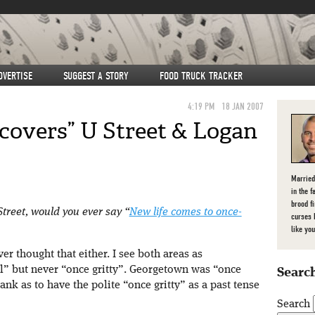
DVERTISE
SUGGEST A STORY
FOOD TRUCK TRACKER
4:19 PM
18 JAN 2007
covers” U Street & Logan
Married
in the f
brood f
Street, would you ever say “
New life comes to once-
curses 
like you
ver thought that either. I see both areas as
l” but never “once gritty”. Georgetown was “once
Search
nk as to have the polite “once gritty” as a past tense
Search