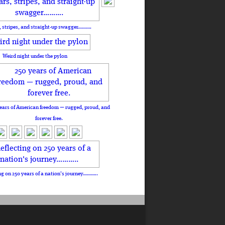
, stripes, and straight-up swagger……….
Weird night under the pylon
ears of American freedom — rugged, proud, and
forever free.
ng on 250 years of a nation's journey………..