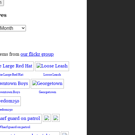
ves
s
tems from
our flickr group
he Large Red Hat
Loose Leash
owntown Boys
Georgetown
eedom250
Wharf guard on patrol