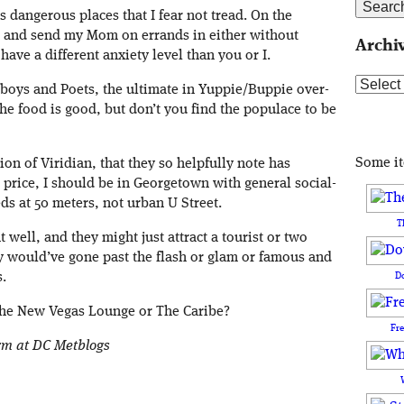
as dangerous places that I fear not tread. On the
h and send my Mom on errands in either without
Archi
ave a different anxiety level than you or I.
Archive
oys and Poets, the ultimate in Yuppie/Buppie over-
 the food is good, but don’t you find the populace to be
Some i
n of Viridian, that they so helpfully note has
 price, I should be in Georgetown with general social-
ds at 50 meters, not urban U Street.
T
well, and they might just attract a tourist or two
hey would’ve gone past the flash or glam or famous and
D
.
 the New Vegas Lounge or The Caribe?
Fr
orm at DC Metblogs