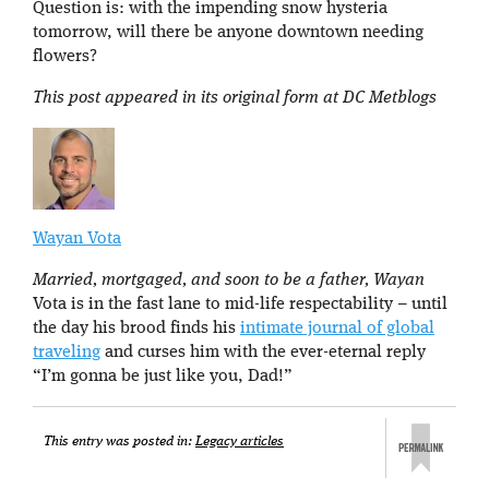
Question is: with the impending snow hysteria
tomorrow, will there be anyone downtown needing
flowers?
This post appeared in its original form at DC Metblogs
Wayan Vota
Married, mortgaged, and soon to be a father, Wayan
Vota is in the fast lane to mid-life respectability – until
the day his brood finds his
intimate journal of global
traveling
and curses him with the ever-eternal reply
“I’m gonna be just like you, Dad!”
This entry was posted in:
Legacy articles