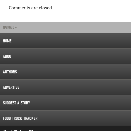
Comments are closed.
NAVIGATE »
HOME
ABOUT
AUTHORS
ADVERTISE
SUGGEST A STORY
FOOD TRUCK TRACKER