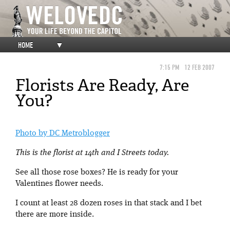
HOME
▼
7:15 PM
12 FEB 2007
Florists Are Ready, Are
You?
Photo by DC Metroblogger
This is the florist at 14th and I Streets today.
See all those rose boxes? He is ready for your
Valentines flower needs.
I count at least 28 dozen roses in that stack and I bet
there are more inside.