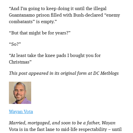
“And I’m going to keep doing it until the illegal
Guantanamo prison filled with Bush-declared “enemy
combatants” is empty.”
“But that might be for years?”
“So?”
“At least take the knee pads I bought you for
Christmas”
This post appeared in its original form at DC Metblogs
Wayan Vota
Married, mortgaged, and soon to be a father, Wayan
Vota is in the fast lane to mid-life respectability – until