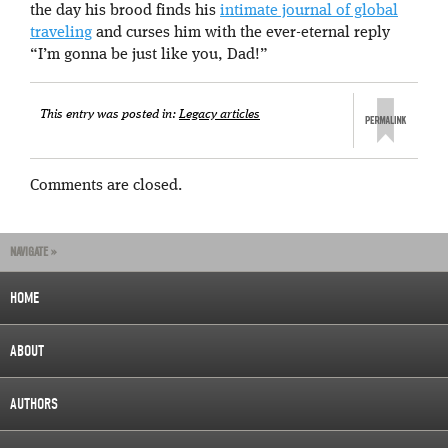
the day his brood finds his
intimate journal of global
traveling
and curses him with the ever-eternal reply
“I’m gonna be just like you, Dad!”
This entry was posted in:
Legacy articles
Comments are closed.
NAVIGATE »
HOME
ABOUT
AUTHORS