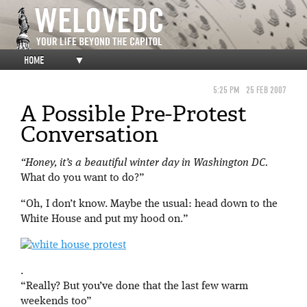
HOME
▼
5:25 PM
25 FEB 2007
A Possible Pre-Protest
Conversation
“Honey, it’s a beautiful winter day in Washington DC.
What do you want to do?”
“Oh, I don’t know. Maybe the usual: head down to the
White House and put my hood on.”
.
“Really? But you’ve done that the last few warm
weekends too”