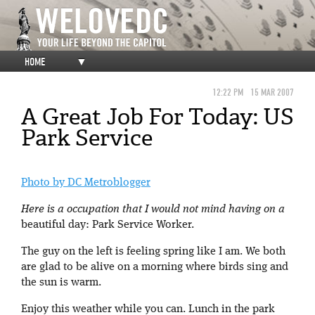
HOME
▼
12:22 PM
15 MAR 2007
A Great Job For Today: US
Park Service
Photo by DC Metroblogger
Here is a occupation that I would not mind having on a
beautiful day: Park Service Worker.
The guy on the left is feeling spring like I am. We both
are glad to be alive on a morning where birds sing and
the sun is warm.
Enjoy this weather while you can. Lunch in the park