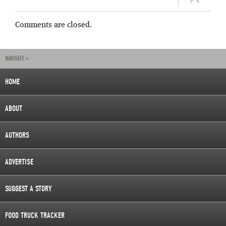
Comments are closed.
NAVIGATE »
HOME
ABOUT
AUTHORS
ADVERTISE
SUGGEST A STORY
FOOD TRUCK TRACKER