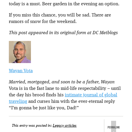
today is a must. Beer garden in the evening an option.
If you miss this chance, you will be sad. There are
rumors of snow for the weekend.
This post appeared in its original form at DC Metblogs
Wayan Vota
Married, mortgaged, and soon to be a father, Wayan
Vota is in the fast lane to mid-life respectability – until
the day his brood finds his
intimate journal of global
traveling
and curses him with the ever-eternal reply
“I’m gonna be just like you, Dad!”
This entry was posted in:
Legacy articles