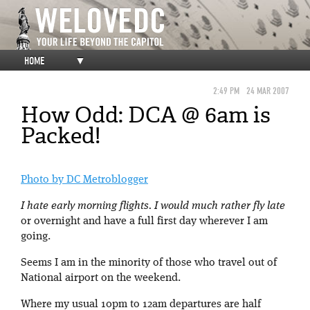
HOME
▼
2:49 PM
24 MAR 2007
How Odd: DCA @ 6am is
Packed!
Photo by DC Metroblogger
I hate early morning flights. I would much rather fly late
or overnight and have a full first day wherever I am
going.
Seems I am in the minority of those who travel out of
National airport on the weekend.
Where my usual 10pm to 12am departures are half