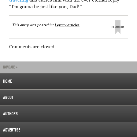
traveling
and curses him with the ever-eternal reply
“I’m gonna be just like you, Dad!”
This entry was posted in:
Legacy articles
Comments are closed.
NAVIGATE »
HOME
ABOUT
AUTHORS
ADVERTISE