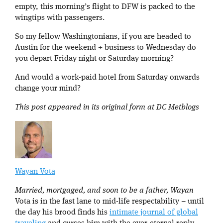
empty, this morning’s flight to DFW is packed to the
wingtips with passengers.
So my fellow Washingtonians, if you are headed to
Austin for the weekend + business to Wednesday do
you depart Friday night or Saturday morning?
And would a work-paid hotel from Saturday onwards
change your mind?
This post appeared in its original form at DC Metblogs
Wayan Vota
Married, mortgaged, and soon to be a father, Wayan
Vota is in the fast lane to mid-life respectability – until
the day his brood finds his
intimate journal of global