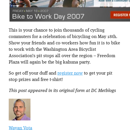
This is your chance to join thousands of cycling
commuters for a celebration of bicycling on May 18th.
Show your friends and co-workers how fun it is to bike
to work with the Washington Area Bicyclist
Association’s pit stops all over the region – Freedom
Plaza will again be the big kahuna party.
So get off your duff and
register now
to get your pit
stop prizes and free t-shirt!
This post appeared in its original form at DC Metblogs
Wayan Vota