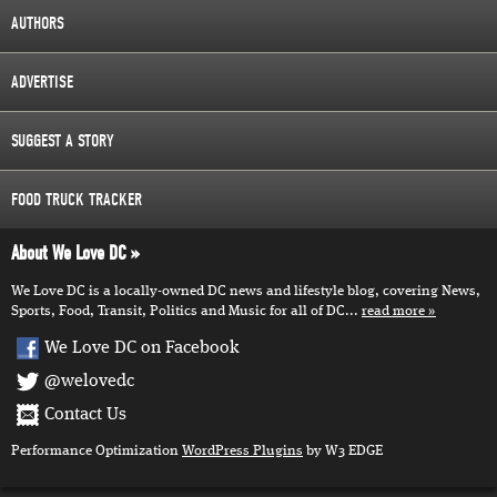
AUTHORS
ADVERTISE
SUGGEST A STORY
FOOD TRUCK TRACKER
About We Love DC
We Love DC is a locally-owned DC news and lifestyle blog, covering News,
Sports, Food, Transit, Politics and Music for all of DC...
read more
We Love DC on Facebook
@welovedc
Contact Us
Performance Optimization
WordPress Plugins
by W3 EDGE