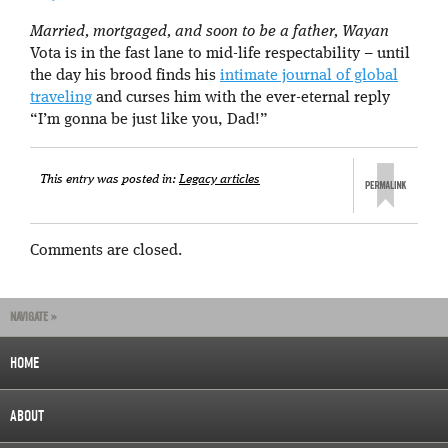
Married, mortgaged, and soon to be a father, Wayan
Vota is in the fast lane to mid-life respectability – until
the day his brood finds his
intimate journal of global
traveling
and curses him with the ever-eternal reply
“I’m gonna be just like you, Dad!”
This entry was posted in:
Legacy articles
Comments are closed.
NAVIGATE »
HOME
ABOUT