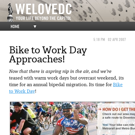
HOME
▼
5:18 PM
02 APR 2007
Bike to Work Day
Approaches!
Now that there is aspring nip in the air, and we’re
teased with warm work days but overcast weekend, its
time for an annual bipedal migration. Its time for
Bike
to Work Day
!