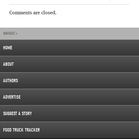
Comments are closed.
NAVIGATE »
HOME
ABOUT
AUTHORS
ADVERTISE
SUGGEST A STORY
FOOD TRUCK TRACKER