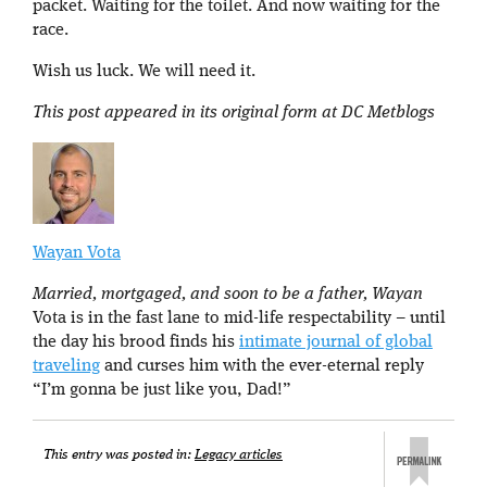
packet. Waiting for the toilet. And now waiting for the
race.
Wish us luck. We will need it.
This post appeared in its original form at DC Metblogs
Wayan Vota
Married, mortgaged, and soon to be a father, Wayan
Vota is in the fast lane to mid-life respectability – until
the day his brood finds his
intimate journal of global
traveling
and curses him with the ever-eternal reply
“I’m gonna be just like you, Dad!”
This entry was posted in:
Legacy articles