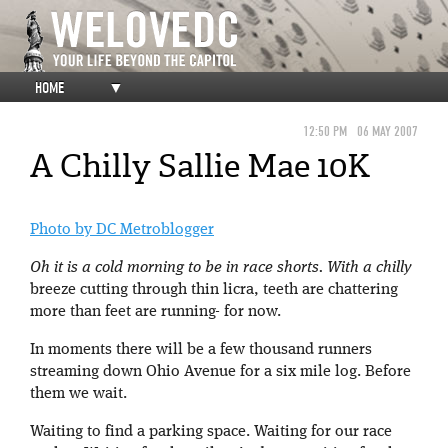
HOME
▼
12:50 PM
06 MAY 2007
A Chilly Sallie Mae 10K
Photo by DC Metroblogger
Oh it is a cold morning to be in race shorts. With a chilly
breeze cutting through thin licra, teeth are chattering
more than feet are running- for now.
In moments there will be a few thousand runners
streaming down Ohio Avenue for a six mile log. Before
them we wait.
Waiting to find a parking space. Waiting for our race