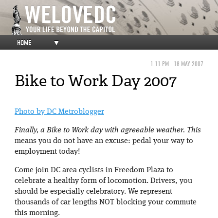
HOME
▼
1:11 PM
18 MAY 2007
Bike to Work Day 2007
Photo by DC Metroblogger
Finally, a Bike to Work day with agreeable weather. This
means you do not have an excuse: pedal your way to
employment today!
Come join DC area cyclists in Freedom Plaza to
celebrate a healthy form of locomotion. Drivers, you
should be especially celebratory. We represent
thousands of car lengths NOT blocking your commute
this morning.