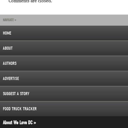
Comments are closed.
NAVIGATE »
HOME
ABOUT
AUTHORS
ADVERTISE
SUGGEST A STORY
FOOD TRUCK TRACKER
About We Love DC