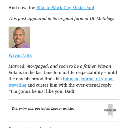
And now, the
Bike to Work Day Flickr Pool
.
This post appeared in its original form at DC Metblogs
Wayan Vota
Married, mortgaged, and soon to be a father, Wayan
Vota is in the fast lane to mid-life respectability – until
the day his brood finds his
intimate journal of global
traveling
and curses him with the ever-eternal reply
“I’m gonna be just like you, Dad!”
This entry was posted in:
Legacy articles