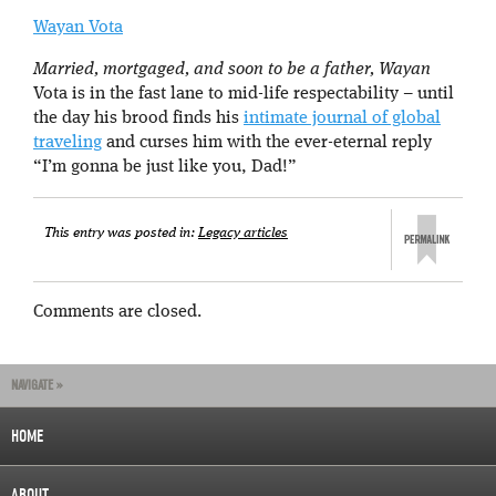
Wayan Vota
Married, mortgaged, and soon to be a father, Wayan
Vota is in the fast lane to mid-life respectability – until
the day his brood finds his
intimate journal of global
traveling
and curses him with the ever-eternal reply
“I’m gonna be just like you, Dad!”
This entry was posted in:
Legacy articles
Comments are closed.
NAVIGATE »
HOME
ABOUT