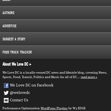
AUTHORS
ADVERTISE
SUGGEST A STORY
FOOD TRUCK TRACKER
About We Love DC
We Love DC is a locally-owned DC news and lifestyle blog, covering News,
Sports, Food, Transit, Politics and Music for all of DC...
read more
We Love DC on Facebook
@welovedc
Contact Us
Performance Optimization
WordPress Plugins
by W3 EDGE