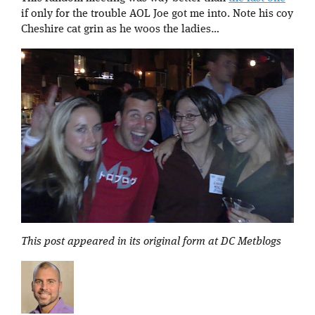
if only for the trouble AOL Joe got me into. Note his coy
Cheshire cat grin as he woos the ladies…
This post appeared in its original form at DC Metblogs