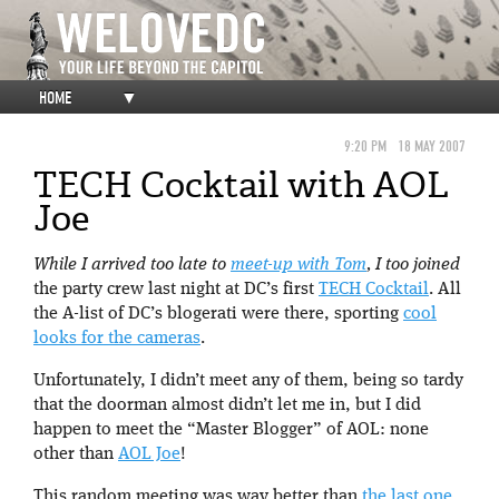
HOME
▼
9:20 PM
18 MAY 2007
TECH Cocktail with AOL
Joe
While I arrived too late to
meet-up with Tom
, I too joined
the party crew last night at DC’s first
TECH Cocktail
. All
the A-list of DC’s blogerati were there, sporting
cool
looks for the cameras
.
Unfortunately, I didn’t meet any of them, being so tardy
that the doorman almost didn’t let me in, but I did
happen to meet the “Master Blogger” of AOL: none
other than
AOL Joe
!
This random meeting was way better than
the last one