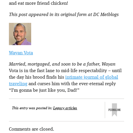
and eat more friend chicken!
This post appeared in its original form at DC Metblogs
Wayan Vota
Married, mortgaged, and soon to be a father, Wayan
Vota is in the fast lane to mid-life respectability – until
the day his brood finds his
intimate journal of global
traveling
and curses him with the ever-eternal reply
“I’m gonna be just like you, Dad!”
This entry was posted in:
Legacy articles
Comments are closed.