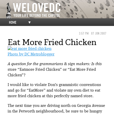
HOME
▼
3:57 PM
07 JUN 2007
Eat More Fried Chicken
Photo by DC Metroblogger
A question for the grammarians & sign makers: Is this
store “Eatmore Fried Chicken” or “Eat More Fried
Chicken”?
I would like to violate Don’s grammistic conventions
and go for “EatMore” and violate my own diet to eat
more fried chicken at this perfectly named store.
The next time you are driving north on Georgia Avenue
in the Petworth neighbourhood, be sure to be hungry