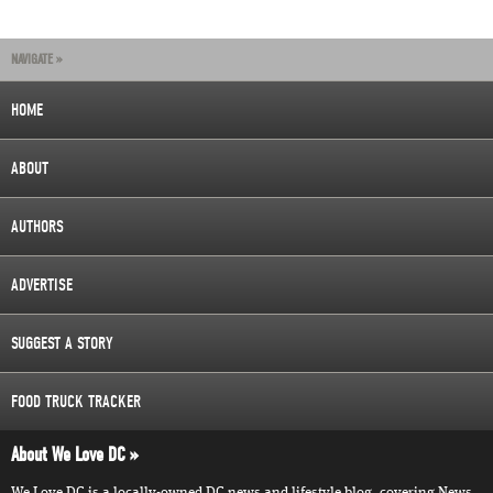
NAVIGATE »
HOME
ABOUT
AUTHORS
ADVERTISE
SUGGEST A STORY
FOOD TRUCK TRACKER
About We Love DC
We Love DC is a locally-owned DC news and lifestyle blog, covering News,