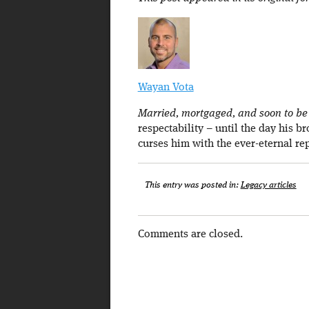
Wayan Vota
Married, mortgaged, and soon to be a
respectability – until the day his b
curses him with the ever-eternal re
This entry was posted in:
Legacy articles
Comments are closed.