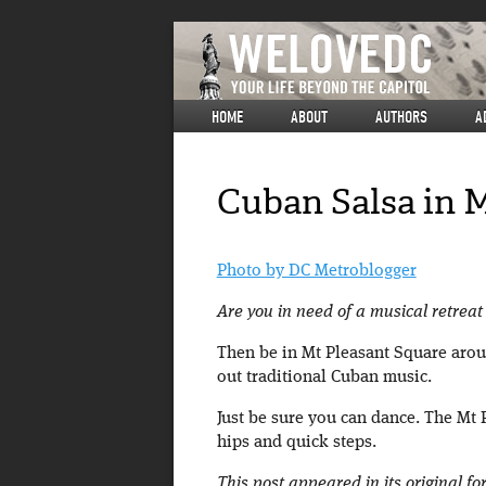
HOME
ABOUT
AUTHORS
A
Cuban Salsa in 
Photo by DC Metroblogger
Are you in need of a musical retreat 
Then be in Mt Pleasant Square aroun
out traditional Cuban music.
Just be sure you can dance. The Mt 
hips and quick steps.
This post appeared in its original f