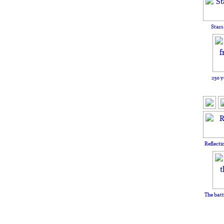
Stars
250 y
Reflecti
The batt