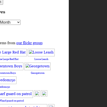
ves
s
tems from
our flickr group
he Large Red Hat
Loose Leash
owntown Boys
Georgetown
eedom250
Wharf guard on patrol