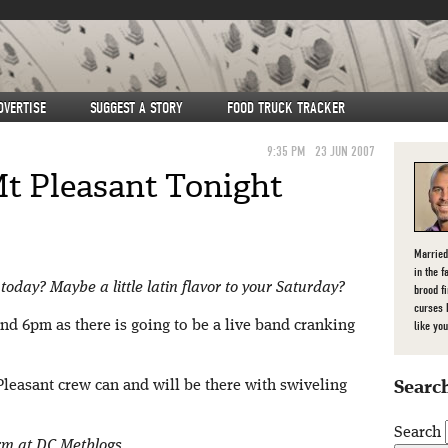
DVERTISE
SUGGEST A STORY
FOOD TRUCK TRACKER
9:35 PM
23 JUN 2007
Mt Pleasant Tonight
Married
in the f
today? Maybe a little latin flavor to your Saturday?
brood f
curses 
d 6pm as there is going to be a live band cranking
like you
Pleasant crew can and will be there with swiveling
Search
Search
orm at DC Metblogs