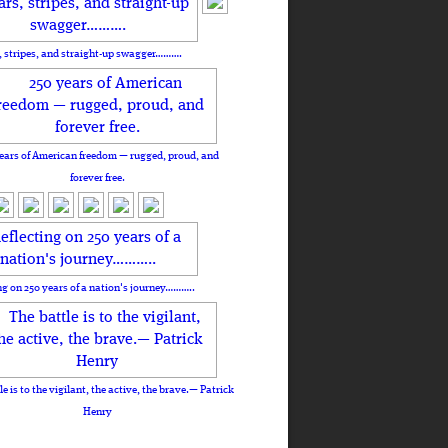
, stripes, and straight-up swagger……….
ears of American freedom — rugged, proud, and
forever free.
ng on 250 years of a nation's journey………..
le is to the vigilant, the active, the brave.— Patrick
Henry