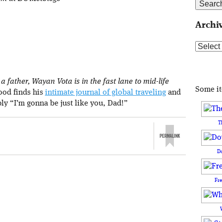
Archi
Archive
 father, Wayan Vota is in the fast lane to mid-life
Some i
rood finds his
intimate journal of global traveling
and
ply “I’m gonna be just like you, Dad!”
T
D
Fr