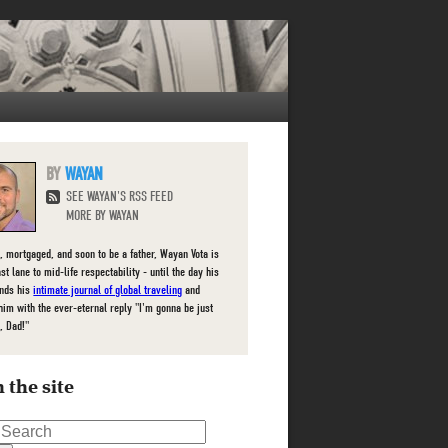
WAYAN
SEE WAYAN'S RSS FEED
MORE BY WAYAN
, mortgaged, and soon to be a father, Wayan Vota is
ast lane to mid-life respectability - until the day his
inds his
intimate journal of global traveling
and
him with the ever-eternal reply "I'm gonna be just
, Dad!"
 the site