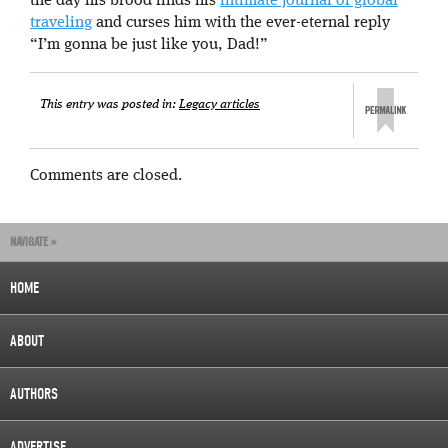
the day his brood finds his
intimate journal of global
traveling
and curses him with the ever-eternal reply
“I’m gonna be just like you, Dad!”
This entry was posted in:
Legacy articles
Comments are closed.
NAVIGATE »
HOME
ABOUT
AUTHORS
ADVERTISE