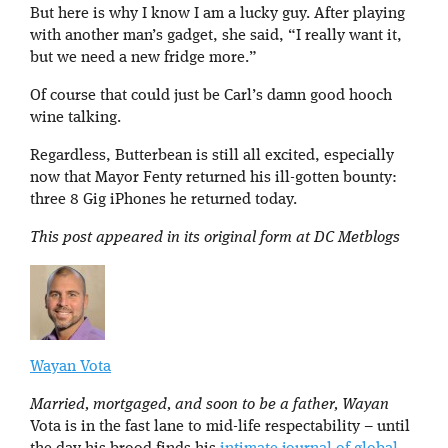
But here is why I know I am a lucky guy. After playing
with another man’s gadget, she said, “I really want it,
but we need a new fridge more.”
Of course that could just be Carl’s damn good hooch
wine talking.
Regardless, Butterbean is still all excited, especially
now that Mayor Fenty returned his ill-gotten bounty:
three 8 Gig iPhones he returned today.
This post appeared in its original form at DC Metblogs
Wayan Vota
Married, mortgaged, and soon to be a father, Wayan
Vota is in the fast lane to mid-life respectability – until