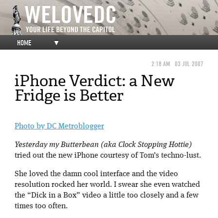
HOME
▼
2:18 AM
03 JUL 2007
iPhone Verdict: a New
Fridge is Better
Photo by DC Metroblogger
Yesterday my Butterbean (aka Clock Stopping Hottie)
tried out the new iPhone courtesy of Tom’s techno-lust.
She loved the damn cool interface and the video
resolution rocked her world. I swear she even watched
the “Dick in a Box” video a little too closely and a few
times too often.