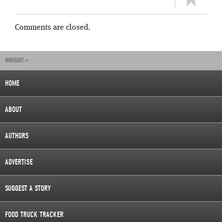
Comments are closed.
NAVIGATE »
HOME
ABOUT
AUTHORS
ADVERTISE
SUGGEST A STORY
FOOD TRUCK TRACKER