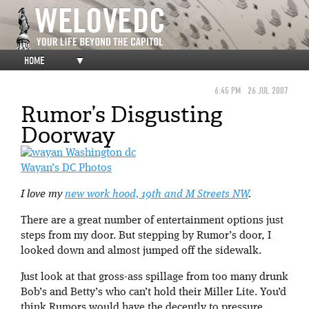
HOME
▼
6:45 PM
26 JUL 2007
Rumor’s Disgusting
Doorway
Wayan’s DC Photos
I love my
new work hood, 19th and M Streets NW
.
There are a great number of entertainment options just
steps from my door. But stepping by Rumor’s door, I
looked down and almost jumped off the sidewalk.
Just look at that gross-ass spillage from too many drunk
Bob’s and Betty’s who can’t hold their Miller Lite. You’d
think Rumors would have the decently to pressure