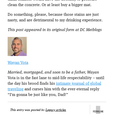
clean the concrete. Or at least buy a bigger mat.
Do something, please, because those stains are just
nasty, and are detrimental to my drinking experience.
This post appeared in its original form at DC Metblogs
Wayan Vota
Married, mortgaged, and soon to be a father, Wayan
Vota is in the fast lane to mid-life respectability – until
the day his brood finds his
intimate journal of global
traveling
and curses him with the ever-eternal reply
“I’m gonna be just like you, Dad!”
This entry was posted in:
Legacy articles