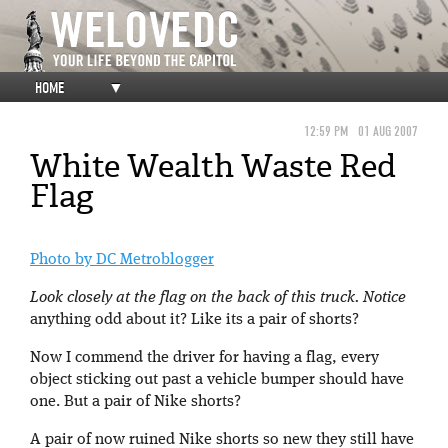
HOME
▼
12:59 PM
01 AUG 2007
White Wealth Waste Red
Flag
Photo by DC Metroblogger
Look closely at the flag on the back of this truck. Notice
anything odd about it? Like its a pair of shorts?
Now I commend the driver for having a flag, every
object sticking out past a vehicle bumper should have
one. But a pair of Nike shorts?
A pair of now ruined Nike shorts so new they still have