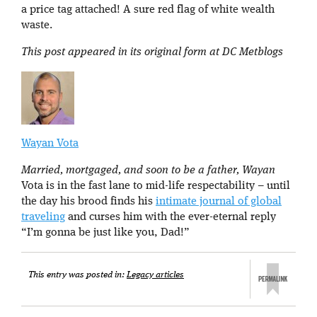
a price tag attached! A sure red flag of white wealth
waste.
This post appeared in its original form at DC Metblogs
Wayan Vota
Married, mortgaged, and soon to be a father, Wayan
Vota is in the fast lane to mid-life respectability – until
the day his brood finds his
intimate journal of global
traveling
and curses him with the ever-eternal reply
“I’m gonna be just like you, Dad!”
This entry was posted in:
Legacy articles