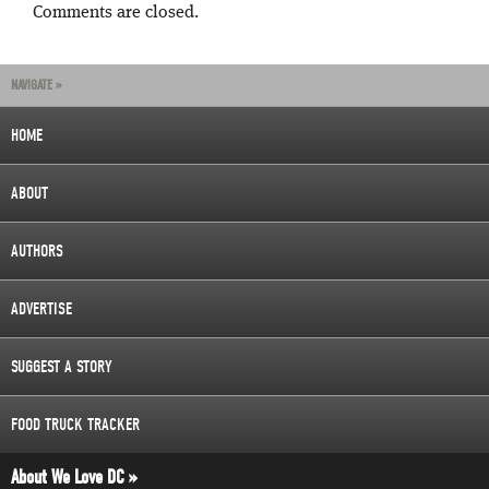
Comments are closed.
NAVIGATE »
HOME
ABOUT
AUTHORS
ADVERTISE
SUGGEST A STORY
FOOD TRUCK TRACKER
About We Love DC