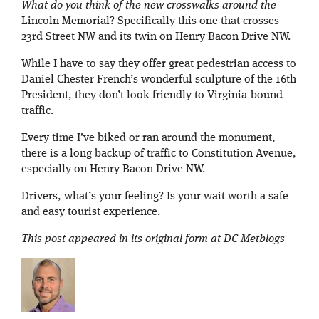
What do you think of the new crosswalks around the
Lincoln Memorial? Specifically this one that crosses
23rd Street NW and its twin on Henry Bacon Drive NW.
While I have to say they offer great pedestrian access to
Daniel Chester French’s wonderful sculpture of the 16th
President, they don’t look friendly to Virginia-bound
traffic.
Every time I’ve biked or ran around the monument,
there is a long backup of traffic to Constitution Avenue,
especially on Henry Bacon Drive NW.
Drivers, what’s your feeling? Is your wait worth a safe
and easy tourist experience.
This post appeared in its original form at DC Metblogs