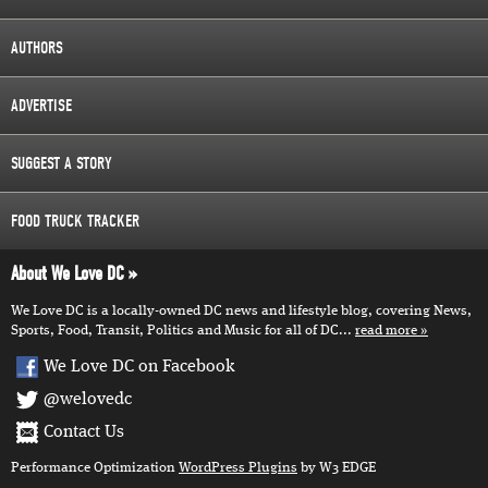
AUTHORS
ADVERTISE
SUGGEST A STORY
FOOD TRUCK TRACKER
About We Love DC
We Love DC is a locally-owned DC news and lifestyle blog, covering News,
Sports, Food, Transit, Politics and Music for all of DC...
read more
We Love DC on Facebook
@welovedc
Contact Us
Performance Optimization
WordPress Plugins
by W3 EDGE