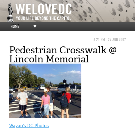
HOME
▼
6:21 PM
27 AUG 2007
Pedestrian Crosswalk @
Lincoln Memorial
Wayan’s DC Photos