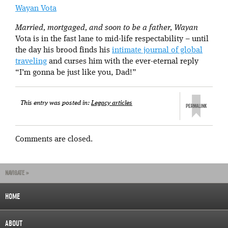
Wayan Vota
Married, mortgaged, and soon to be a father, Wayan
Vota is in the fast lane to mid-life respectability – until
the day his brood finds his
intimate journal of global
traveling
and curses him with the ever-eternal reply
“I’m gonna be just like you, Dad!”
This entry was posted in:
Legacy articles
Comments are closed.
NAVIGATE »
HOME
ABOUT