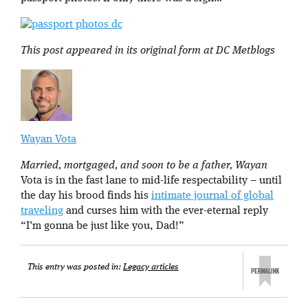
This post appeared in its original form at DC Metblogs
Wayan Vota
Married, mortgaged, and soon to be a father, Wayan
Vota is in the fast lane to mid-life respectability – until
the day his brood finds his
intimate journal of global
traveling
and curses him with the ever-eternal reply
“I’m gonna be just like you, Dad!”
This entry was posted in:
Legacy articles