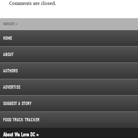
Comments are closed.
NAVIGATE »
HOME
ABOUT
AUTHORS
ADVERTISE
SUGGEST A STORY
FOOD TRUCK TRACKER
About We Love DC