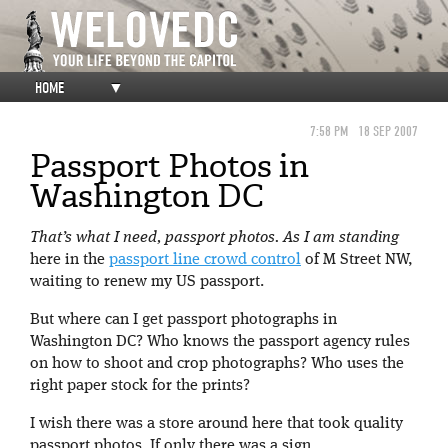
HOME
▼
7:58 PM
18 SEP 2007
Passport Photos in
Washington DC
That’s what I need, passport photos. As I am standing
here in the
passport line crowd control
of M Street NW,
waiting to renew my US passport.
But where can I get passport photographs in
Washington DC? Who knows the passport agency rules
on how to shoot and crop photographs? Who uses the
right paper stock for the prints?
I wish there was a store around here that took quality
passport photos. If only there was a sign…